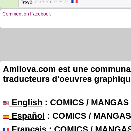
TroyB
02/06/2013 09:59:33
Comment on Facebook
Amilova.com est une communauté
traducteurs d'oeuvres graphiqu
English
: COMICS / MANGAS
Español
: COMICS / MANGAS
Français
: COMICS / MANGA