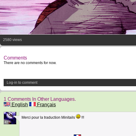
2580 views
Comments
There are no comments for now.
Log-in to comment
1 Comments In Other Languages.
English
Français
Merci pour la traduction Minitails
!!!
41