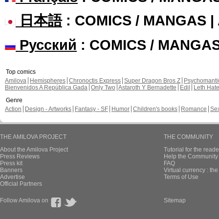
日本語
: COMICS / MANGAS 
Русский
: COMICS / MANGA
Top comics
Amilova
Hemispheres
Chronoctis Express
Super Dragon Bros Z
Psychomant
Bienvenidos A República Gada
Only Two
Astaroth Y Bernadette
Edil
Leth Hat
Genre
Action
Design - Artworks
Fantasy - SF
Humor
Children's books
Romance
Se
THE AMILOVA PROJECT
THE COMMUNITY
About the Amilova Project
Tutorial for the reade
Press Reviews
Help the Community 
Press kit
FAQ
Banners
Virtual currency : th
Advertise
Terms of Use
Official Partners
Follow Amilova on
Sitemap