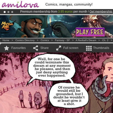
Comics, mangas, community!
Premium membership from
3.95 euros
per month !
Get membership
Already 100000
members
and 1000
comics & mangas!
.
Amilova
Kickstarter is now LIVE
!.
Home
>
Comics Directory
>
Comics
>
Fantasy - SF
>
A Redtail's Dream
>
Ch. 2
Favourites
Share
Full screen
Thumbnails