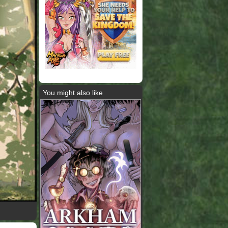
You might also like