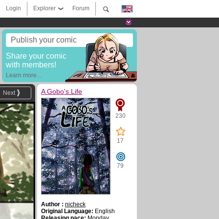
Login
Explorer
Forum
Publish your comic
Share your comic
with members!
Learn more...
A Gobo's Life
Next
230
17
79
Author :
nicheck
Original Language:
English
Releasing pace:
Monday