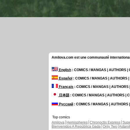
Amilova.com est une communauté internationale 
English
: COMICS / MANGAS | AUTHORS 
Español
: COMICS / MANGAS | AUTHORS 
Français
: COMICS / MANGAS | AUTHORS
日本語
: COMICS / MANGAS | AUTHORS |
Русский
: COMICS / MANGAS | AUTHORS
Top comics
Amilova
Hemispheres
Chronoctis Express
Supe
Bienvenidos A República Gada
Only Two
Astaro