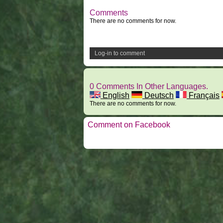
Comments
There are no comments for now.
Log-in to comment
0 Comments In Other Languages.
English
Deutsch
Français
There are no comments for now.
Comment on Facebook