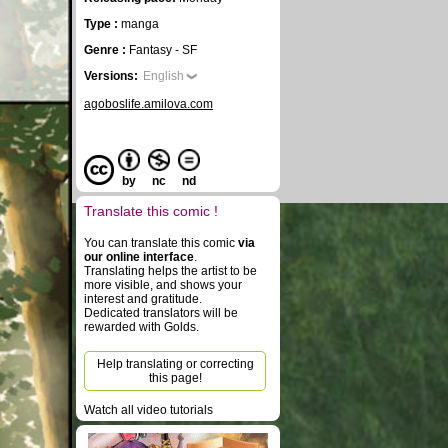
Type :
manga
Genre :
Fantasy - SF
Versions:
English
agoboslife.amilova.com
by
nc
nd
Translate this comic !
You can translate this comic
via
our online interface
.
Translating helps the artist to be
more visible, and shows your
interest and gratitude.
Dedicated translators will be
rewarded with Golds.
Help translating or correcting
this page!
Watch all video tutorials