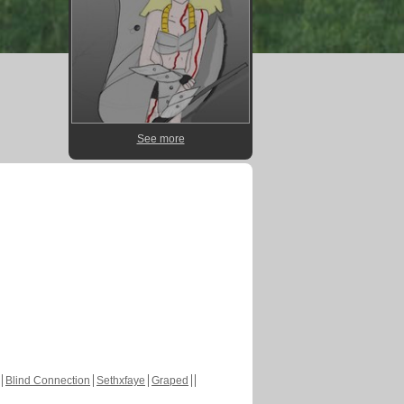
See more
Blind Connection
Sethxfaye
Graped