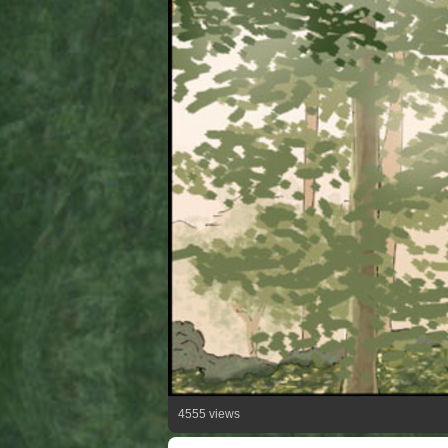
4555 views