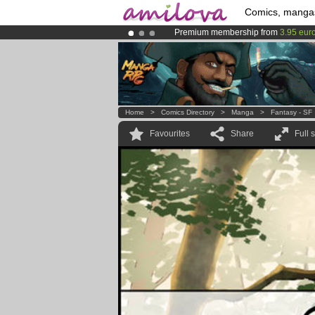
Comics, manga
Premium membership from
3.95 eur
Already 100000
members
and 1000
Amilova
Kickstarter is now LIVE
!.
Home
>
Comics Directory
>
Manga
>
Fantasy - SF
Favourites
Share
Full 