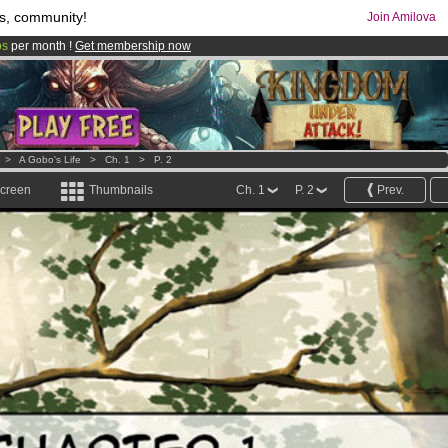
s, community!
Join Amilova
os
per month !
Get membership now
comics & mangas!
.
>
A Gobo's Life
>
Ch. 1
>
P. 2
screen
Thumbnails
Ch. 1
P. 2
Prev.