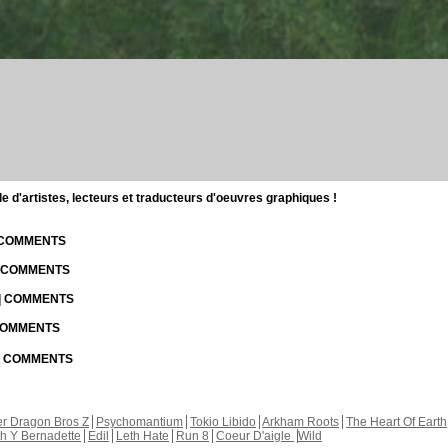
d'artistes, lecteurs et traducteurs d'oeuvres graphiques !
| COMMENTS
| COMMENTS
 | COMMENTS
 COMMENTS
 | COMMENTS
r Dragon Bros Z
Psychomantium
Tokio Libido
Arkham Roots
The Heart Of Earth
th Y Bernadette
Edil
Leth Hate
Run 8
Coeur D'aigle
Wild