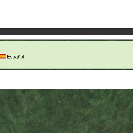
Español