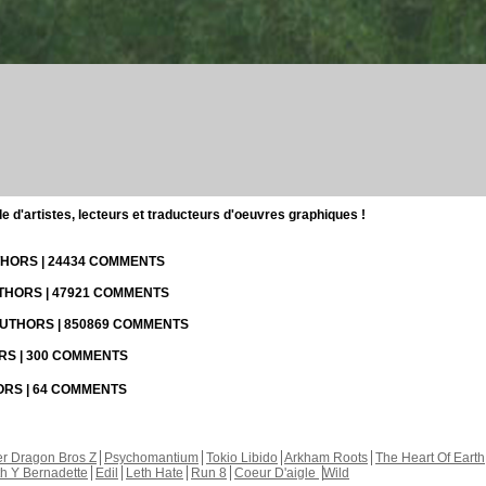
d'artistes, lecteurs et traducteurs d'oeuvres graphiques !
UTHORS | 24434 COMMENTS
UTHORS | 47921 COMMENTS
 AUTHORS | 850869 COMMENTS
ORS | 300 COMMENTS
HORS | 64 COMMENTS
r Dragon Bros Z
Psychomantium
Tokio Libido
Arkham Roots
The Heart Of Earth
th Y Bernadette
Edil
Leth Hate
Run 8
Coeur D'aigle
Wild