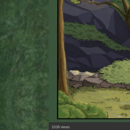
3338 views