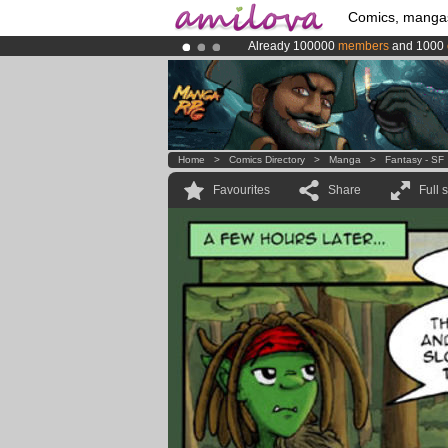
Comics, manga
Already 100000
members
and 1000
Premium membership from
3.95 eur
Amilova
Kickstarter is now LIVE
!.
Home
>
Comics Directory
>
Manga
>
Fantasy - SF
Favourites
Share
Full 