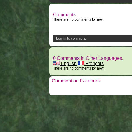
Comments
There are no comments for now.
Log-in to comment
0 Comments In Other Languages.
English
Français
There are no comments for now.
Comment on Facebook