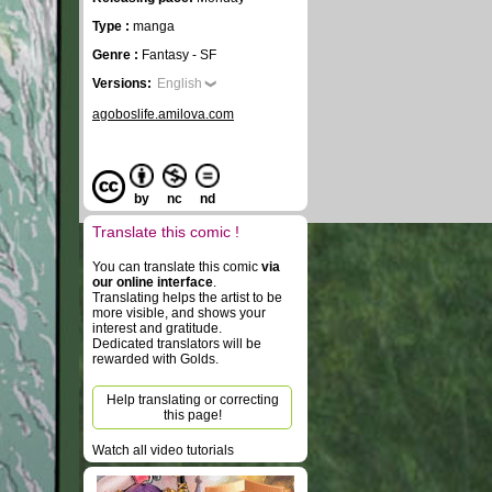
Type :
manga
Genre :
Fantasy - SF
Versions:
English
agoboslife.amilova.com
by
nc
nd
Translate this comic !
You can translate this comic
via
our online interface
.
Translating helps the artist to be
more visible, and shows your
interest and gratitude.
Dedicated translators will be
rewarded with Golds.
Help translating or correcting
this page!
Watch all video tutorials