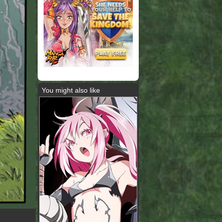
You might also like