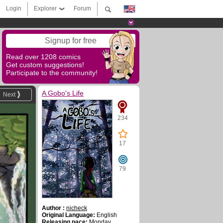
Login
Explorer
Forum
Signup for free
Read over 1208 comics
Get custom suggestions!
Participate to the community!
A Gobo's Life
Next
234
17
79
Author :
nicheck
Original Language:
English
Releasing pace:
Monday