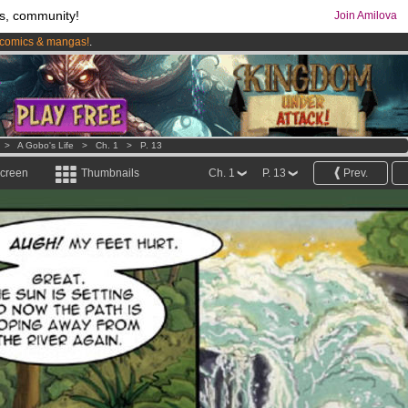
s, community!
Join Amilova
comics & mangas!
.
os
per month !
Get membership now
>
A Gobo's Life
>
Ch. 1
>
P. 13
screen
Thumbnails
Ch. 1
P. 13
Prev.