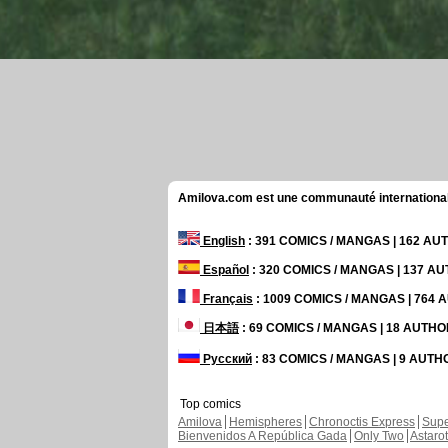
Amilova.com est une communauté internationale 
English
: 391 COMICS / MANGAS | 162 A
Español
: 320 COMICS / MANGAS | 137 A
Français
: 1009 COMICS / MANGAS | 764
日本語
: 69 COMICS / MANGAS | 18 AUTH
Русский
: 83 COMICS / MANGAS | 9 AUT
Top comics
Amilova
Hemispheres
Chronoctis Express
Supe
Bienvenidos A República Gada
Only Two
Astaro