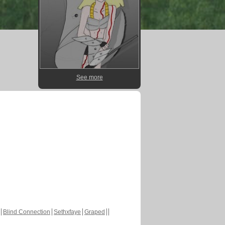
See more
Blind Connection
Sethxfaye
Graped