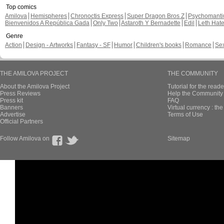
Top comics
Amilova
Hemispheres
Chronoctis Express
Super Dragon Bros Z
Psychomant
Bienvenidos A República Gada
Only Two
Astaroth Y Bernadette
Edil
Leth Hat
Genre
Action
Design - Artworks
Fantasy - SF
Humor
Children's books
Romance
Se
THE AMILOVA PROJECT
THE COMMUNITY
About the Amilova Project
Tutorial for the reade
Press Reviews
Help the Community 
Press kit
FAQ
Banners
Virtual currency : th
Advertise
Terms of Use
Official Partners
Follow Amilova on
Sitemap