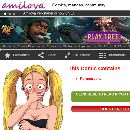
Comics, mangas, community!
Amilova
Kickstarter is now LIVE
!.
Premium membership from
3.95 euros
per month !
Get membership
Already 100000
members
and 1000
comics & mangas!
.
Home
>
Comics Directory
>
Comics
>
Thriller
>
Imperfect
>
Ch. 10
>
P. 17
>
S
Favourites
Share
Full screen
Thumbnails
This Comic Contains
Pornography
CLICK HERE TO READ IF YOU
CLICK HERE TO