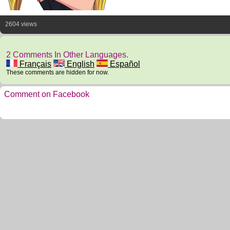
2604 views
2 Comments In Other Languages.
Français
English
Español
These comments are hidden for now.
Comment on Facebook