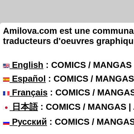
Amilova.com est une communauté
traducteurs d'oeuvres graphiqu
English
: COMICS / MANGAS
Español
: COMICS / MANGAS
Français
: COMICS / MANGA
日本語
: COMICS / MANGAS 
Русский
: COMICS / MANGA