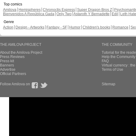
Top comics
Amilova
Hemispheres
Chronoctis Express
Super Dragon Bros Z
Psychomant
Bienvenidos A República Gada
Only Two
Astaroth Y Bernadette
Edil
Leth Hat
Genre
Action
Design - Artworks
Fantasy - SF
Humor
Children's books
Romance
Se
THE AMILOVA PROJECT
THE COMMUNITY
About the Amilova Project
Tutorial for the reade
Press Reviews
Help the Community 
Press kit
FAQ
Banners
Virtual currency : th
Advertise
Terms of Use
Official Partners
Follow Amilova on
Sitemap