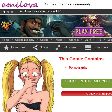
Comics, mangas, community!
Amilova
Kickstarter is now LIVE
!.
Premium membership from
3.95 euros
per month !
Get membership
Already 100000
members
and 1000
comics & mangas!
.
Home
>
Comics Directory
>
Comics
>
Thriller
>
Imperfect
>
Ch. 8
>
P. 1
>
Sub
Favourites
Share
Full screen
Thumbnails
This Comic Contains
Pornography
CLICK HERE TO READ IF YOU
CLICK HERE TO