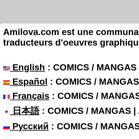
Amilova.com est une communauté
traducteurs d'oeuvres graphiqu
English
: COMICS / MANGAS
Español
: COMICS / MANGAS
Français
: COMICS / MANGA
日本語
: COMICS / MANGAS 
Русский
: COMICS / MANGA