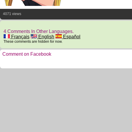
4071 views
4 Comments In Other Languages.
Français
English
Español
These comments are hidden for now.
Comment on Facebook