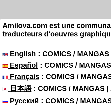
Amilova.com est une communauté
traducteurs d'oeuvres graphiqu
English
: COMICS / MANGAS
Español
: COMICS / MANGAS
Français
: COMICS / MANGA
日本語
: COMICS / MANGAS 
Русский
: COMICS / MANGA