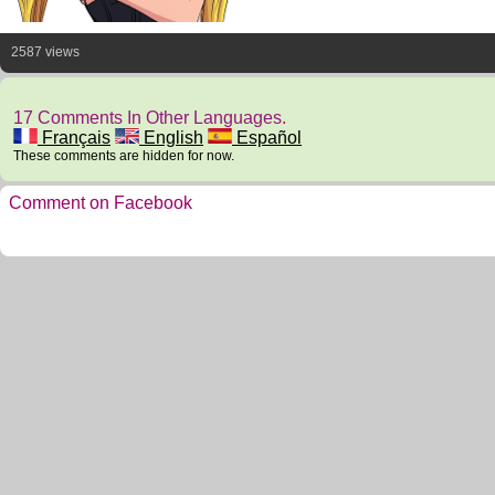
2587 views
17 Comments In Other Languages.
Français
English
Español
These comments are hidden for now.
Comment on Facebook