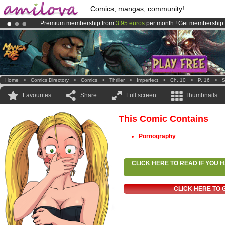
Comics, mangas, community!
Premium membership from
3.95 euros
per month !
Get membership
Amilova
Kickstarter is now LIVE
!.
Already 100000
members
and 1000
comics & mangas!
.
Home
>
Comics Directory
>
Comics
>
Thriller
>
Imperfect
>
Ch. 10
>
P. 16
>
S
Favourites
Share
Full screen
Thumbnails
This Comic Contains
Pornography
CLICK HERE TO READ IF YOU
CLICK HERE TO