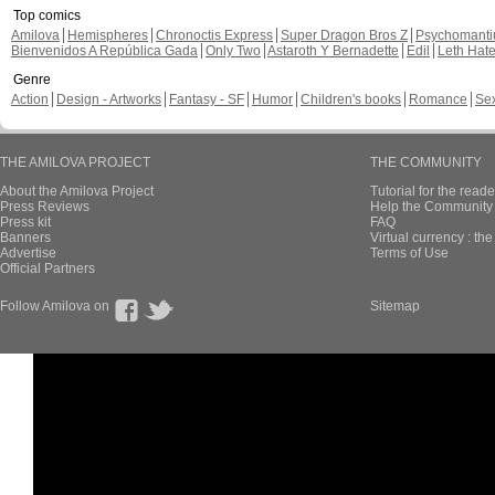
Top comics
Amilova
Hemispheres
Chronoctis Express
Super Dragon Bros Z
Psychomant
Bienvenidos A República Gada
Only Two
Astaroth Y Bernadette
Edil
Leth Hat
Genre
Action
Design - Artworks
Fantasy - SF
Humor
Children's books
Romance
Se
THE AMILOVA PROJECT
THE COMMUNITY
About the Amilova Project
Tutorial for the reade
Press Reviews
Help the Community 
Press kit
FAQ
Banners
Virtual currency : th
Advertise
Terms of Use
Official Partners
Follow Amilova on
Sitemap