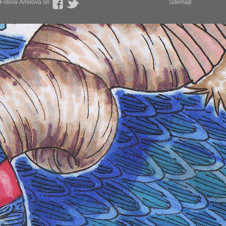
Follow Amilova on
Sitemap