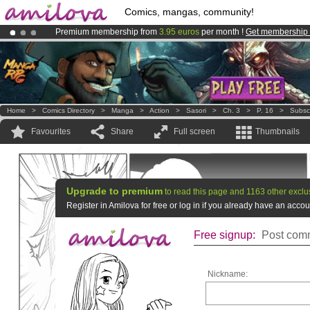
Comics, mangas, community!
Premium membership from
3.95 euros
per month !
Get membership
Amilova
Kickstarter is now LIVE
!.
Already 100000
members
and 1000
comics & mangas!
.
Home
>
Comics Directory
>
Manga
>
Action
>
Sasori
>
Ch. 3
>
P. 16
>
Subsc
Favourites
Share
Full screen
Thumbnails
Upgrade to premium
to read this page and 1163 other exclu
Register in Amilova for free or log in if you already have an acc
Free signup:
Post comm
Nickname: