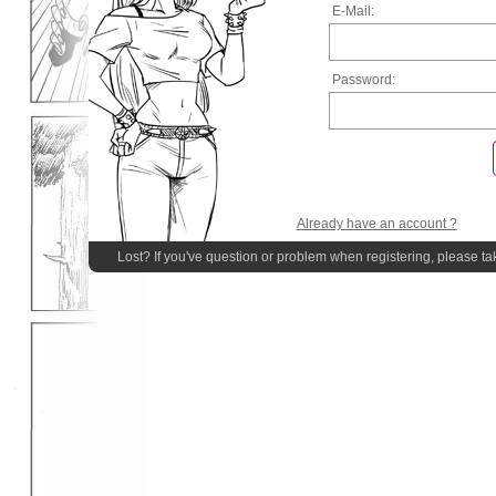
E-Mail:
Password:
Already have an account ?
Lost? If you've question or problem when registering, please ta