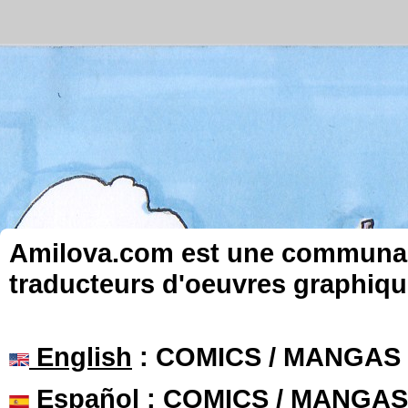
Amilova.com est une communauté
traducteurs d'oeuvres graphiqu
English
: COMICS / MANGAS
Español
: COMICS / MANGAS