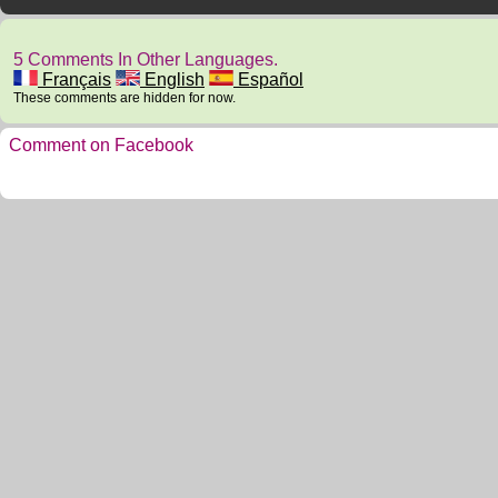
5 Comments In Other Languages.
Français
English
Español
These comments are hidden for now.
Comment on Facebook