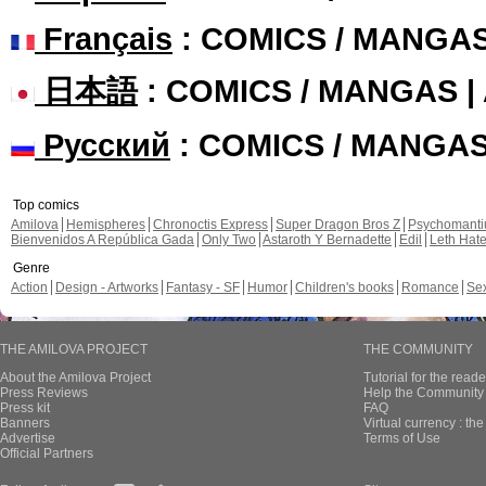
Français
: COMICS / MANGA
日本語
: COMICS / MANGAS 
Русский
: COMICS / MANGA
Top comics
Amilova
Hemispheres
Chronoctis Express
Super Dragon Bros Z
Psychomant
Bienvenidos A República Gada
Only Two
Astaroth Y Bernadette
Edil
Leth Hat
Genre
Action
Design - Artworks
Fantasy - SF
Humor
Children's books
Romance
Se
THE AMILOVA PROJECT
THE COMMUNITY
About the Amilova Project
Tutorial for the reade
Press Reviews
Help the Community 
Press kit
FAQ
Banners
Virtual currency : th
Advertise
Terms of Use
Official Partners