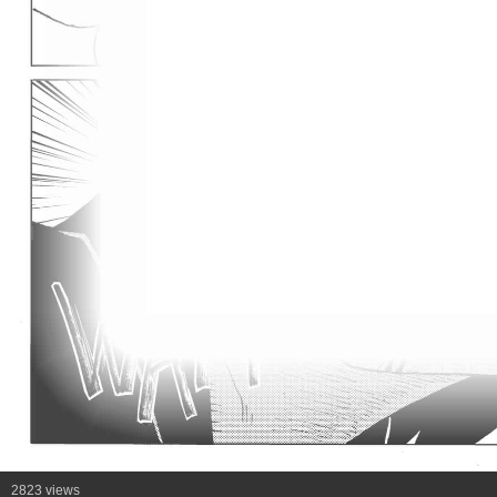
2823 views