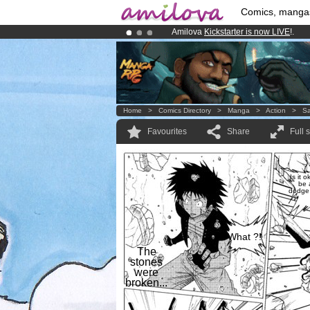
Comics, manga
Amilova
Kickstarter is now LIVE
!.
Already 134393
members
and 1208
Premium membership from
3.95 eur
Home
>
Comics Directory
>
Manga
>
Action
>
Sa
Favourites
Share
Full 
Is it o
be 
dodge 
What ?!
The
stones
were
broken...