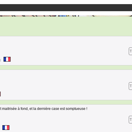
T
8
T
 maitrisée à fond, et la dernière case est somptueuse !
T