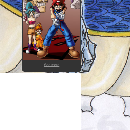
See more