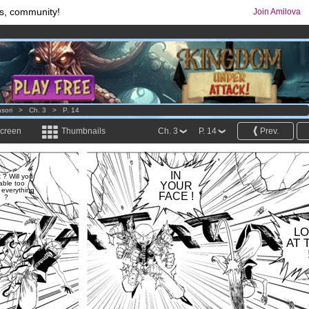
s, community!
Join Amilova
comics & mangas!
.
os
per month !
Get membership now
sori
>
Ch. 3
>
P. 14
screen
Thumbnails
Ch. 3
P. 14
Prev.
IN
k ? Will you
able too
YOUR
everything
FACE !
?
L
AT 