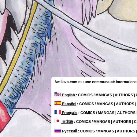
Amilova.com est une communauté internationale 
English
: COMICS / MANGAS | AUTHORS 
Español
: COMICS / MANGAS | AUTHORS 
Français
: COMICS / MANGAS | AUTHORS
日本語
: COMICS / MANGAS | AUTHORS |
Русский
: COMICS / MANGAS | AUTHORS