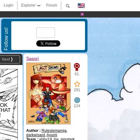
Login
Explorer
Forum
Follow us!
Sasori
Next
61
291
OOK
124
THAT
!
Author :
Ruleslemanga
,
darkwisard
,
Ayumi
Team :
abby19
,
tze
,
misstark
,