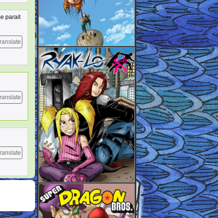
e parait
ranslate
ranslate
ranslate