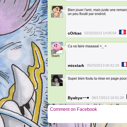
Bien jouer l'ami, mais juste une rema
un peu flouté par endroit.
3
cOrbac
02/25/2013 14:05:04
Ca va faire maaaaal >_ <
20
Team
misstark
05/25/2013 00:42:19
Super bien foutu la mise en page pour
36
Byabya~~♥
06/17/2013 16:51:28
Comment on Facebook