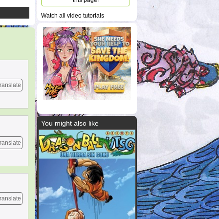
this page!
Watch all video tutorials
ranslate
You might also like
ranslate
ranslate