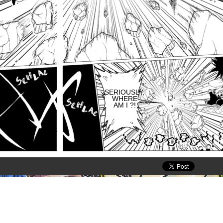
SERIOUSLY,
WHERE
AM I ?!