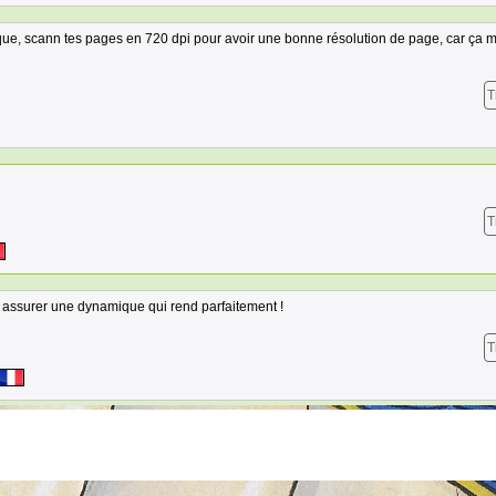
rque, scann tes pages en 720 dpi pour avoir une bonne résolution de page, car ça m
T
T
 assurer une dynamique qui rend parfaitement !
T