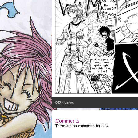
Fee...
Feezer ?!!
You stepped in
in time ! I nearly
got a right
mouthful, ha,
ha, ha !
3422 views
Comments
There are no comments for now.