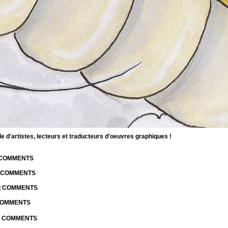
d'artistes, lecteurs et traducteurs d'oeuvres graphiques !
| COMMENTS
| COMMENTS
 | COMMENTS
 COMMENTS
 | COMMENTS