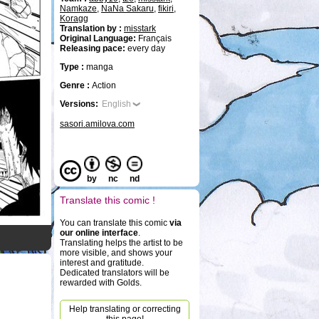
Namkaze
,
NaNa Sakaru
,
fikiri
,
Koragg
Translation by :
misstark
Original Language:
Français
Releasing pace:
every day
Type :
manga
Genre :
Action
Versions:
English
sasori.amilova.com
by
nc
nd
Translate this comic !
You can translate this comic
via
our online interface
.
Translating helps the artist to be
more visible, and shows your
interest and gratitude.
Dedicated translators will be
rewarded with Golds.
Help translating or correcting