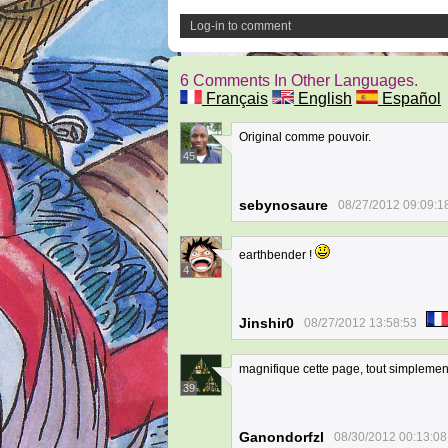
Log-in to comment
6 Comments In Other Languages.
Français
English
Español
Original comme pouvoir.
45
sebynosaure
08/27/2012 09:09:1
earthbender !
4
Jinshir0
08/27/2012 13:58:53
magnifique cette page, tout simplement
39
Ganondorfzl
08/30/2012 00:13:08