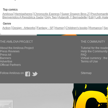
Top comics
Amilova
Hemispheres
Chronoctis Express
Super Dragon Bros Z
Psychomant
Bienvenidos A República Gada
Only Two
Astaroth Y Bernadette
Edil
Leth Hat
Genre
Action
Design - Artworks
Fantasy - SF
Humor
Children's books
Romance
Se
THE AMILOVA PROJECT
THE COMMUNITY
About the Amilova Project
Tutorial for the reade
Press Reviews
Help the Community 
Press kit
FAQ
Banners
Virtual currency : th
Advertise
Terms of Use
Official Partners
Follow Amilova on
Sitemap