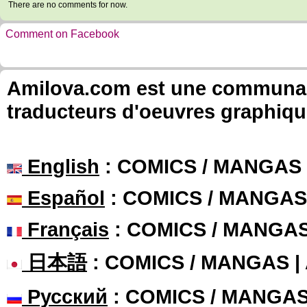
There are no comments for now.
Comment on Facebook
Amilova.com est une communauté
traducteurs d'oeuvres graphiqu
English
: COMICS / MANGAS
Español
: COMICS / MANGAS
Français
: COMICS / MANGA
日本語
: COMICS / MANGAS 
Русский
: COMICS / MANGA