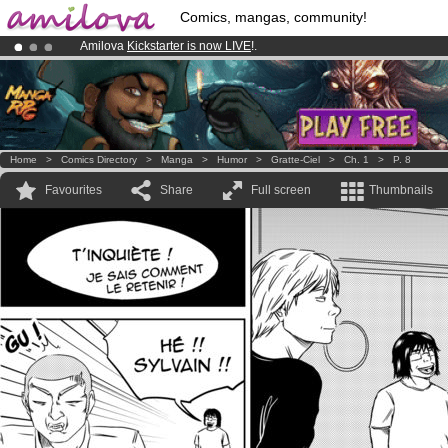
Comics, mangas, community!
Amilova
Kickstarter is now LIVE
!.
Already 100000
members
and 1000
comics & mangas!
.
Premium membership from
3.95 euros
per month !
Get membership
Home
>
Comics Directory
>
Manga
>
Humor
>
Gratte-Ciel
>
Ch. 1
>
P. 8
Favourites
Share
Full screen
Thumbnails