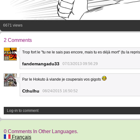
6671 views
2 Comments
Trop fort le "tu ne le sais pas encore, mais tu es déjà mort" (tu la repri
15
fandemangadu33
07/13/2013 09:56:29
Par le Hokuto à viande je couperais vos gigots
12
Cthulhu
08/24/2015 16:50:52
Log-in to comment
0 Comments In Other Languages.
Français