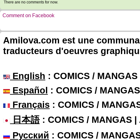
There are no comments for now.
Comment on Facebook
Amilova.com est une communauté
traducteurs d'oeuvres graphiqu
English
: COMICS / MANGAS
Español
: COMICS / MANGAS
Français
: COMICS / MANGA
日本語
: COMICS / MANGAS 
Русский
: COMICS / MANGA