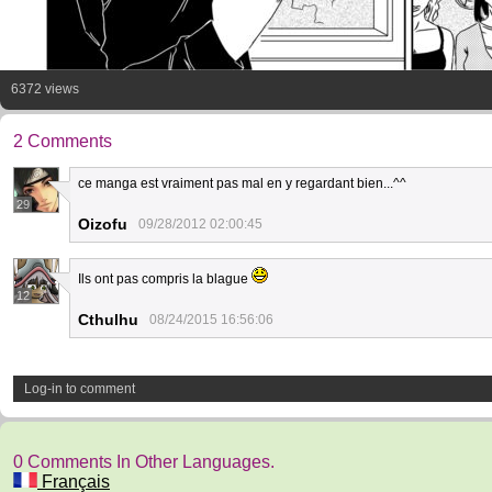
6372 views
2 Comments
ce manga est vraiment pas mal en y regardant bien...^^
29
Oizofu
09/28/2012 02:00:45
Ils ont pas compris la blague
12
Cthulhu
08/24/2015 16:56:06
Log-in to comment
0 Comments In Other Languages.
Français