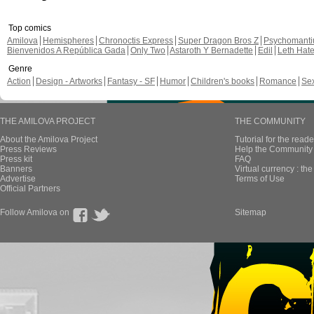
Top comics
Amilova
Hemispheres
Chronoctis Express
Super Dragon Bros Z
Psychomant
Bienvenidos A República Gada
Only Two
Astaroth Y Bernadette
Edil
Leth Hat
Genre
Action
Design - Artworks
Fantasy - SF
Humor
Children's books
Romance
Se
THE AMILOVA PROJECT
THE COMMUNITY
About the Amilova Project
Tutorial for the reade
Press Reviews
Help the Community 
Press kit
FAQ
Banners
Virtual currency : th
Advertise
Terms of Use
Official Partners
Follow Amilova on
Sitemap