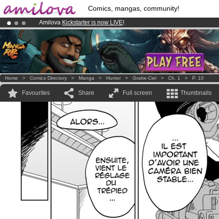
Comics, mangas, community!
Amilova
Kickstarter is now LIVE
!.
Already 134393
members
and 1208
comics & mangas!
.
Premium membership from
3.95 euros
per month !
Get membership
Home
>
Comics Directory
>
Manga
>
Humor
>
Gratte-Ciel
>
Ch. 1
>
P. 10
Favourites
Share
Full screen
Thumbnails