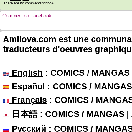
There are no comments for now.
Comment on Facebook
Amilova.com est une communauté
traducteurs d'oeuvres graphiqu
English
: COMICS / MANGAS
Español
: COMICS / MANGAS
Français
: COMICS / MANGA
日本語
: COMICS / MANGAS 
Русский
: COMICS / MANGA