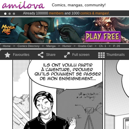
Comics, mangas, community!
Already 100000
members
and 1000
comics & mangas!
.
Amilova
Kickstarter is now LIVE
!.
Premium membership from
3.95 euros
per month !
Get membership
Home
>
Comics Directory
>
Manga
>
Humor
>
Gratte-Ciel
>
Ch. 1
>
P. 26
Favourites
Share
Full screen
Thumbnails