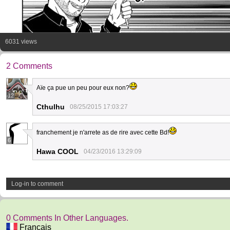
6031 views
2 Comments
Aïe ça pue un peu pour eux non?
12
Cthulhu
08/25/2015 17:03:27
franchement je n'arrete as de rire avec cette Bd!
6
Hawa COOL
04/23/2016 13:29:09
Log-in to comment
0 Comments In Other Languages.
Français