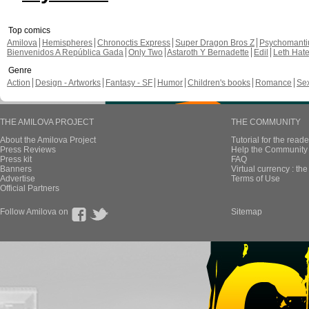
Top comics
Amilova
Hemispheres
Chronoctis Express
Super Dragon Bros Z
Psychomant
Bienvenidos A República Gada
Only Two
Astaroth Y Bernadette
Edil
Leth Hat
Genre
Action
Design - Artworks
Fantasy - SF
Humor
Children's books
Romance
Se
THE AMILOVA PROJECT
THE COMMUNITY
About the Amilova Project
Tutorial for the reade
Press Reviews
Help the Community 
Press kit
FAQ
Banners
Virtual currency : th
Advertise
Terms of Use
Official Partners
Follow Amilova on
Sitemap