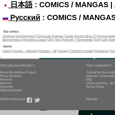
日本語
: COMICS / MANGAS 
Русский
: COMICS / MANGA
Top comics
Amilova
Hemispheres
Chronoctis Express
Super Dragon Bros Z
Psychomant
Bienvenidos A República Gada
Only Two
Astaroth Y Bernadette
Edil
Leth Hat
Genre
Action
Design - Artworks
Fantasy - SF
Humor
Children's books
Romance
Se
THE AMILOVA PROJECT
THE COMMUNITY
About the Amilova Project
Tutorial for the reade
Press Reviews
Help the Community 
Press kit
FAQ
Banners
Virtual currency : th
Advertise
Terms of Use
Official Partners
Follow Amilova on
Sitemap