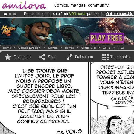
Comics, mangas, community!
Premium membership from
3.95 euros
per month !
Get membership
Already 134393
members
and 1208
comics & mangas!
.
Amilova
Kickstarter is now LIVE
!.
Home
>
Comics Directory
>
Manga
>
Humor
>
Gratte-Ciel
>
Ch. 1
>
P. 19
Favourites
Share
Full screen
Thumbnails