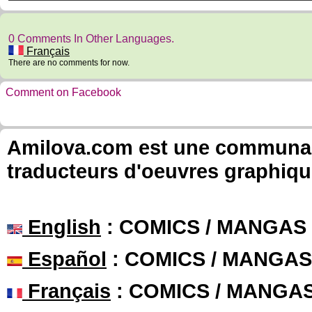
0 Comments In Other Languages.
Français
There are no comments for now.
Comment on Facebook
Amilova.com est une communauté
traducteurs d'oeuvres graphiqu
English
: COMICS / MANGAS
Español
: COMICS / MANGAS
Français
: COMICS / MANGA