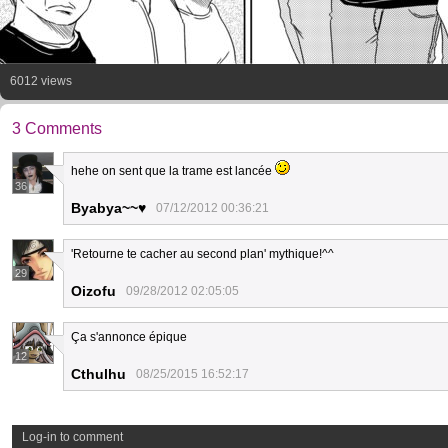
6012 views
3 Comments
hehe on sent que la trame est lancée
36
Byabya~~♥
07/12/2012 00:36:21
'Retourne te cacher au second plan' mythique!^^
29
Oizofu
09/28/2012 02:05:05
Ça s'annonce épique
12
Cthulhu
08/25/2015 16:52:17
Log-in to comment