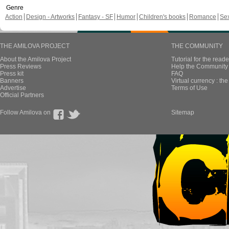
Genre
Action
Design - Artworks
Fantasy - SF
Humor
Children's books
Romance
Se
THE AMILOVA PROJECT
THE COMMUNITY
About the Amilova Project
Tutorial for the reade
Press Reviews
Help the Community 
Press kit
FAQ
Banners
Virtual currency : th
Advertise
Terms of Use
Official Partners
Follow Amilova on
Sitemap