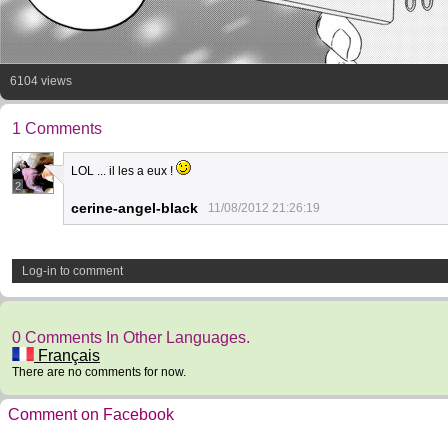
6104 views
1 Comments
LOL ... il les a eux !
2
cerine-angel-black
11/08/2012 21:26:19
Log-in to comment
0 Comments In Other Languages.
Français
There are no comments for now.
Comment on Facebook