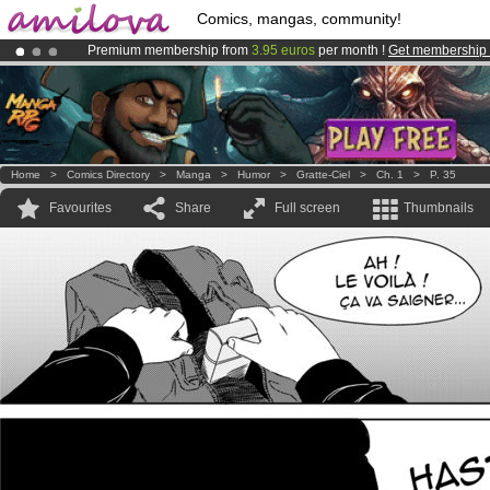
Comics, mangas, community!
Premium membership from
3.95 euros
per month !
Get membership
Amilova
Kickstarter is now LIVE
!.
Already 100000
members
and 1000
comics & mangas!
.
Home
>
Comics Directory
>
Manga
>
Humor
>
Gratte-Ciel
>
Ch. 1
>
P. 35
Favourites
Share
Full screen
Thumbnails