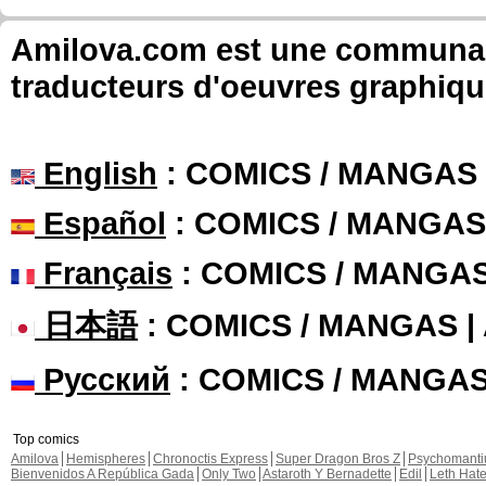
Amilova.com est une communauté
traducteurs d'oeuvres graphiqu
English
: COMICS / MANGAS
Español
: COMICS / MANGAS
Français
: COMICS / MANGA
日本語
: COMICS / MANGAS 
Русский
: COMICS / MANGA
Top comics
Amilova
Hemispheres
Chronoctis Express
Super Dragon Bros Z
Psychomant
Bienvenidos A República Gada
Only Two
Astaroth Y Bernadette
Edil
Leth Hat