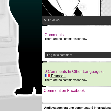
5612 views
Comments
There are no comments for now.
Log-in to comment
0 Comments In Other Languages.
Français
There are no comments for now.
Comment on Facebook
Amilova.com est une communauté internationale 