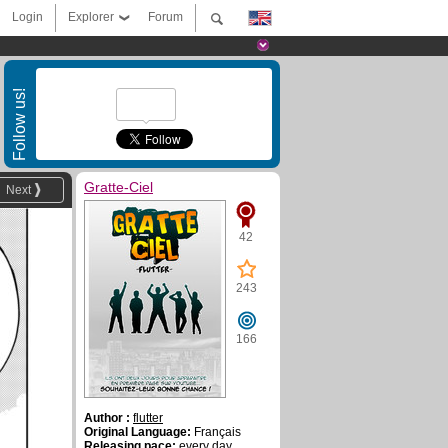
Login
Explorer
Forum
Follow us!
Gratte-Ciel
Next
42
243
166
Author :
flutter
Original Language:
Français
Releasing pace:
every day