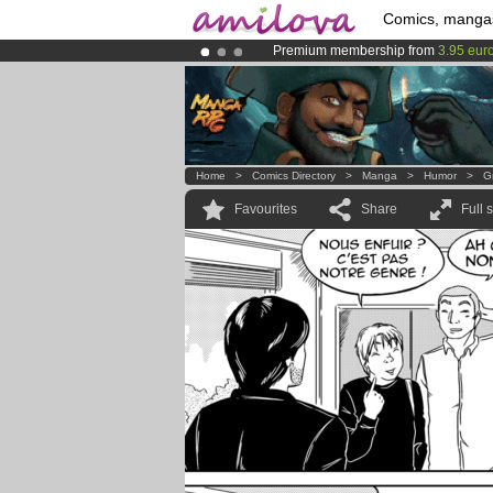
Comics, manga
Premium membership from
3.95 eur
Amilova
Kickstarter is now LIVE
!.
Already 134393
members
and 1208
Home
>
Comics Directory
>
Manga
>
Humor
>
Gr
Favourites
Share
Full 