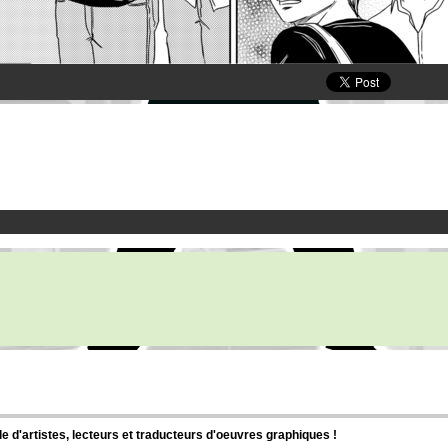
d'artistes, lecteurs et traducteurs d'oeuvres graphiques !