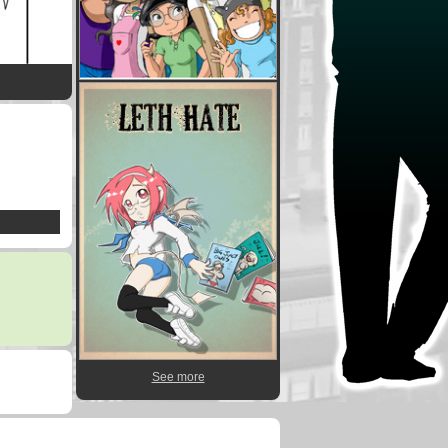
See more