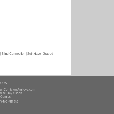
Blind Connection
Sethxfaye
Graped
HORS
our Comic on Amilova.com
d sell my eBook
e Comics
Y-NC-ND 3.0