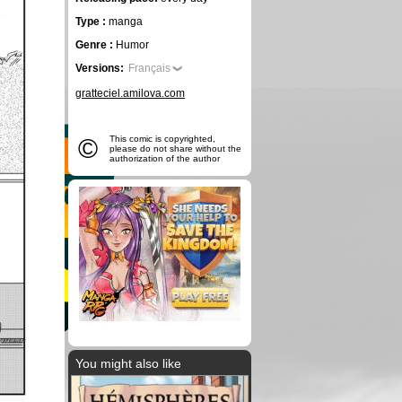
Type :
manga
Genre :
Humor
Versions:
Français
gratteciel.amilova.com
©
This comic is copyrighted,
please do not share without the
authorization of the author
You might also like