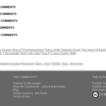
| COMMENTS
| COMMENTS
 | COMMENTS
 COMMENTS
 | COMMENTS
r Dragon Bros Z
Psychomantium
Tokio Libido
Arkham Roots
The Heart Of Earth
th Y Bernadette
Edil
Leth Hate
Run 8
Coeur D'aigle
Wild
hildren's books
Romance
Sexy - XXX
Thriller
Yaoi - Boys love
THE COMMUNITY
THE AUT
Tutorial for the reader
Publish Y
Help the Community - Jobs & Internships
Publish an
FAQ
Fair Trad
Virtual currency : the Golds
CC B
Terms of Use