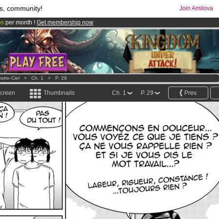
s, community!
Join Amilova
os
per month !
Get membership now
comics & mangas!
.
atte-Ciel
>
Ch. 1
>
P. 29
screen
Thumbnails
Ch. 1
P. 29
Prev.