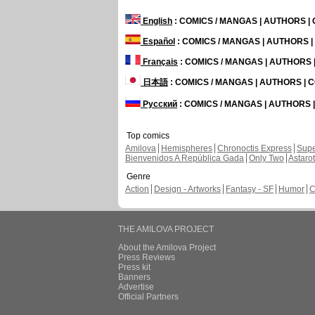
English
: COMICS / MANGAS | AUTHORS 
Español
: COMICS / MANGAS | AUTHORS 
Français
: COMICS / MANGAS | AUTHORS
日本語
: COMICS / MANGAS | AUTHORS |
Русский
: COMICS / MANGAS | AUTHORS
Top comics
Amilova
Hemispheres
Chronoctis Express
Supe
Bienvenidos A República Gada
Only Two
Astaro
Genre
Action
Design - Artworks
Fantasy - SF
Humor
C
THE AMILOVA PROJECT
About the Amilova Project
Press Reviews
Press kit
Banners
Advertise
Official Partners