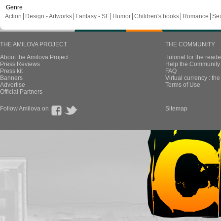
Genre
Action
Design - Artworks
Fantasy - SF
Humor
Children's books
Romance
Se
THE AMILOVA PROJECT
THE COMMUNITY
About the Amilova Project
Tutorial for the reade
Press Reviews
Help the Community 
Press kit
FAQ
Banners
Virtual currency : th
Advertise
Terms of Use
Official Partners
Follow Amilova on
Sitemap