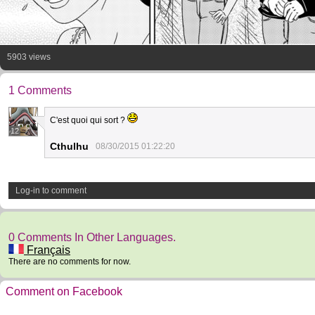
5903 views
1 Comments
C'est quoi qui sort ?
12
Cthulhu
08/30/2015 01:22:20
Log-in to comment
0 Comments In Other Languages.
Français
There are no comments for now.
Comment on Facebook