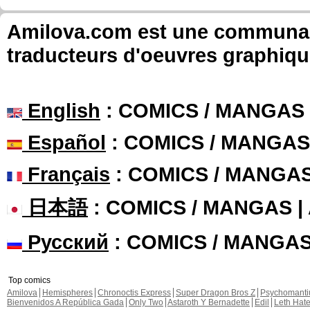
Amilova.com est une communauté
traducteurs d'oeuvres graphiqu
English
: COMICS / MANGAS
Español
: COMICS / MANGAS
Français
: COMICS / MANGA
日本語
: COMICS / MANGAS 
Русский
: COMICS / MANGA
Top comics
Amilova
Hemispheres
Chronoctis Express
Super Dragon Bros Z
Psychomant
Bienvenidos A República Gada
Only Two
Astaroth Y Bernadette
Edil
Leth Hat