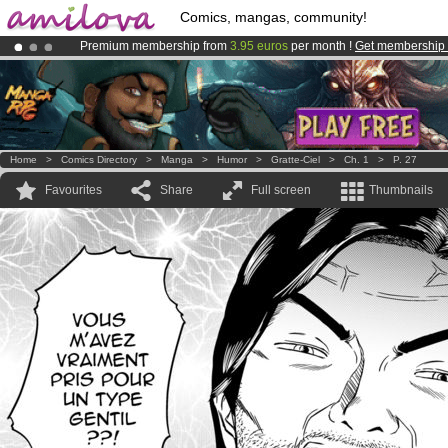
Comics, mangas, community!
Premium membership from
3.95 euros
per month !
Get membership
Amilova
Kickstarter is now LIVE
!.
Already 100000
members
and 1000
comics & mangas!
.
Home
>
Comics Directory
>
Manga
>
Humor
>
Gratte-Ciel
>
Ch. 1
>
P. 27
Favourites
Share
Full screen
Thumbnails