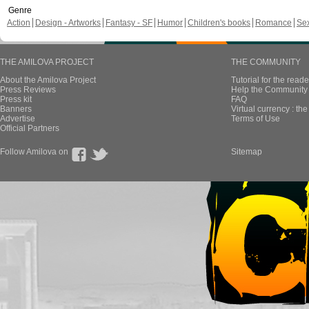
Genre
Action
Design - Artworks
Fantasy - SF
Humor
Children's books
Romance
Se
THE AMILOVA PROJECT
THE COMMUNITY
About the Amilova Project
Tutorial for the reade
Press Reviews
Help the Community 
Press kit
FAQ
Banners
Virtual currency : th
Advertise
Terms of Use
Official Partners
Follow Amilova on
Sitemap