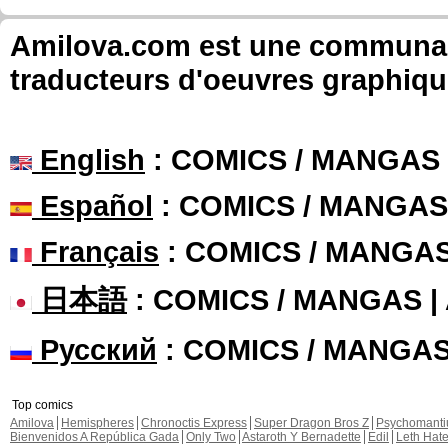
Amilova.com est une communauté
traducteurs d'oeuvres graphiqu
English
: COMICS / MANGAS
Español
: COMICS / MANGAS
Français
: COMICS / MANGA
日本語
: COMICS / MANGAS 
Русский
: COMICS / MANGA
Top comics
Amilova
Hemispheres
Chronoctis Express
Super Dragon Bros Z
Psychomant
Bienvenidos A República Gada
Only Two
Astaroth Y Bernadette
Edil
Leth Hat