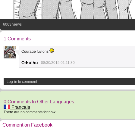
6063 views
1 Comments
Courage fuyions
12
Cthulhu
08/30/2015 01:11:30
Log-in to comment
0 Comments In Other Languages.
Français
There are no comments for now.
Comment on Facebook