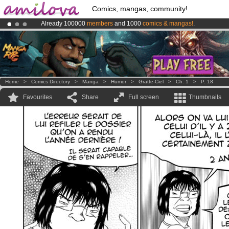
Comics, mangas, community!
Already 100000
members
and 1000
comics & mangas!
.
Premium membership from
3.95 euros
per month !
Get membership
Amilova
Kickstarter is now LIVE
!.
Home
>
Comics Directory
>
Manga
>
Humor
>
Gratte-Ciel
>
Ch. 1
>
P. 18
Favourites
Share
Full screen
Thumbnails