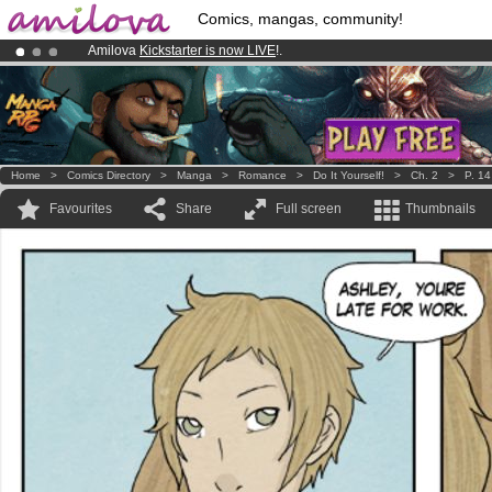
Comics, mangas, community!
Amilova
Kickstarter is now LIVE
!.
Already 100000
members
and 1000
comics & mangas!
.
Premium membership from
3.95 euros
per month !
Get membership
Home
>
Comics Directory
>
Manga
>
Romance
>
Do It Yourself!
>
Ch. 2
>
P. 14
Favourites
Share
Full screen
Thumbnails