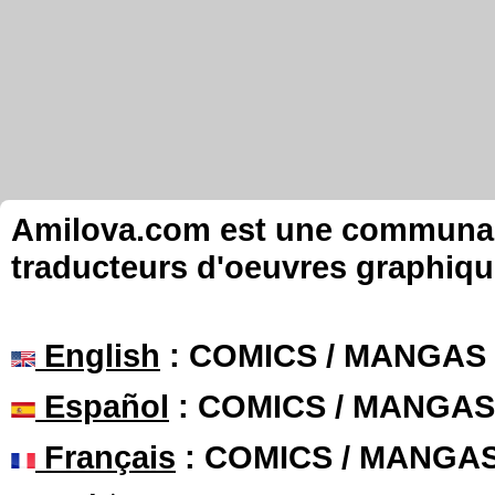
Amilova.com est une communauté
traducteurs d'oeuvres graphiqu
English
: COMICS / MANGAS
Español
: COMICS / MANGAS
Français
: COMICS / MANGA