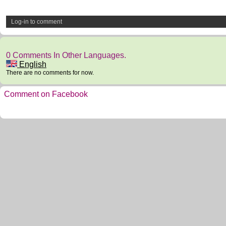
Log-in to comment
0 Comments In Other Languages.
English
There are no comments for now.
Comment on Facebook