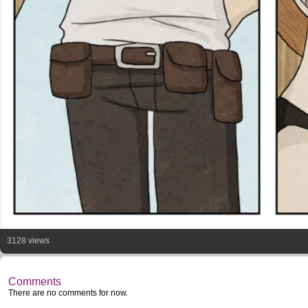
3128 views
Comments
There are no comments for now.