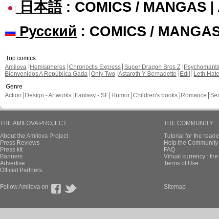
日本語
: COMICS / MANGAS 
Русский
: COMICS / MANGA
Top comics
Amilova
Hemispheres
Chronoctis Express
Super Dragon Bros Z
Psychomant
Bienvenidos A República Gada
Only Two
Astaroth Y Bernadette
Edil
Leth Hat
Genre
Action
Design - Artworks
Fantasy - SF
Humor
Children's books
Romance
Se
THE AMILOVA PROJECT
THE COMMUNITY
About the Amilova Project
Tutorial for the reade
Press Reviews
Help the Community 
Press kit
FAQ
Banners
Virtual currency : th
Advertise
Terms of Use
Official Partners
Follow Amilova on
Sitemap