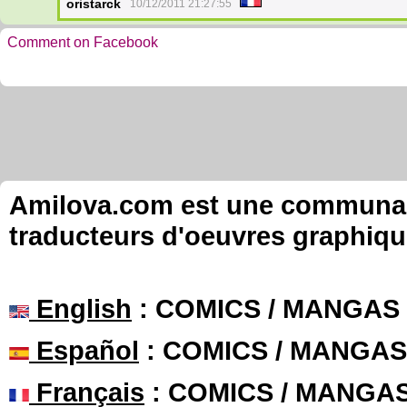
oristarck
10/12/2011 21:27:55
Comment on Facebook
Amilova.com est une communauté
traducteurs d'oeuvres graphiqu
English
: COMICS / MANGAS
Español
: COMICS / MANGAS
Français
: COMICS / MANGA