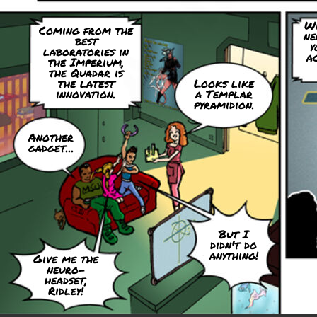
Wi
Coming from the
ne
best
y
laboratories in
ac
the Imperium,
the Quadar is
the latest
Looks like
innovation.
a Templar
pyramidion.
Another
gadget...
But I
didn't do
anything!
Give me the
neuro-
headset,
Ridley!