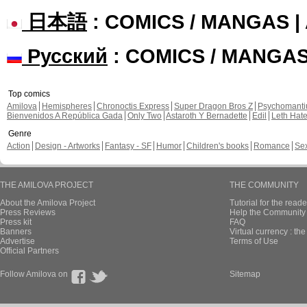
日本語
: COMICS / MANGAS 
Русский
: COMICS / MANGA
Top comics
Amilova
Hemispheres
Chronoctis Express
Super Dragon Bros Z
Psychomant
Bienvenidos A República Gada
Only Two
Astaroth Y Bernadette
Edil
Leth Hat
Genre
Action
Design - Artworks
Fantasy - SF
Humor
Children's books
Romance
Se
THE AMILOVA PROJECT
THE COMMUNITY
About the Amilova Project
Tutorial for the reade
Press Reviews
Help the Community 
Press kit
FAQ
Banners
Virtual currency : th
Advertise
Terms of Use
Official Partners
Follow Amilova on
Sitemap