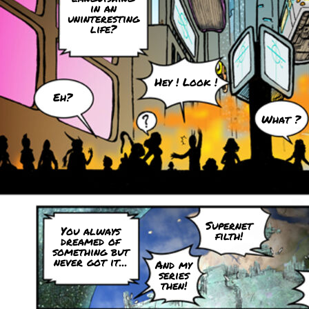
in an
uninteresting
life?
Hey ! Look !
Eh?
What ?
Supernet
You always
filth!
dreamed of
something but
never got it...
And my
series
then!