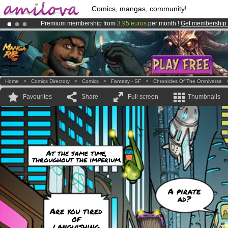
Comics, mangas, community!
Premium membership from
3.95 euros
per month !
Get membership
Amilova
Kickstarter is now LIVE
!.
Already 100000
members
and 1000
comics & mangas!
.
Home
>
Comics Directory
>
Comics
>
Fantasy - SF
>
Chronicles Of The Omniverse
Favourites
Share
Full screen
Thumbnails
At the same time,
throughout the imperium.
A pirate
ad?
Are you tired
of
languishing