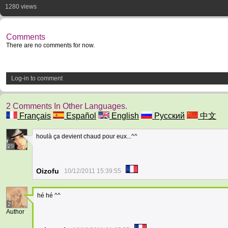
1280 views
Comments
There are no comments for now.
Log-in to comment
2 Comments In Other Languages.
Français
Español
English
Русский
中文
houlà ça devient chaud pour eux...^^
29
Oizofu
10/12/2011 15:39:55
hé hé ^^
2
Author