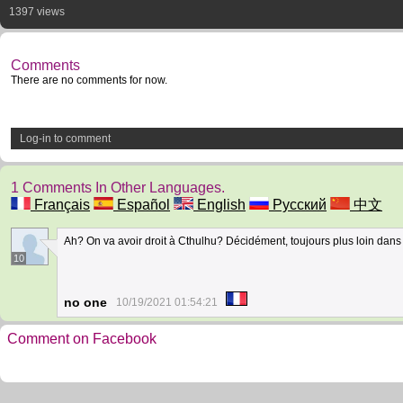
1397 views
Comments
There are no comments for now.
Log-in to comment
1 Comments In Other Languages.
Français
Español
English
Русский
中文
Ah? On va avoir droit à Cthulhu? Décidément, toujours plus loin dans 
10
no one
10/19/2021 01:54:21
Comment on Facebook