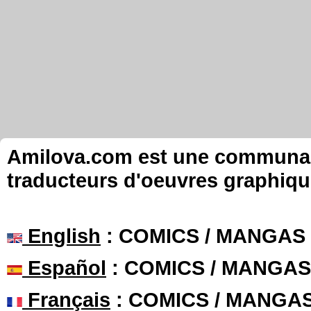
Amilova.com est une communauté
traducteurs d'oeuvres graphiqu
English
: COMICS / MANGAS
Español
: COMICS / MANGAS
Français
: COMICS / MANGA