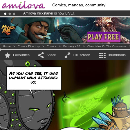
Comics, mangas, community!
Amilova
Kickstarter is now LIVE
!.
Already 100000
members
and 1000
comics & mangas!
.
Premium membership from
3.95 euros
per month !
Get membership
Home
>
Comics Directory
>
Comics
>
Fantasy - SF
>
Chronicles Of The Omniverse
Favourites
Share
Full screen
Thumbnails
As you can see, it was
humans who attacked
us.