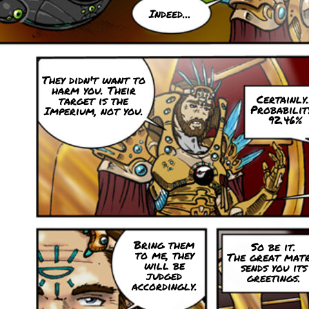
Indeed...
They didn't want to
harm you. Their
Certainly.
target is the
Probability
Imperium, not you.
92.46%
Bring them
So be it.
to me, they
The great matr
will be
sends you its
judged
greetings.
accordingly.