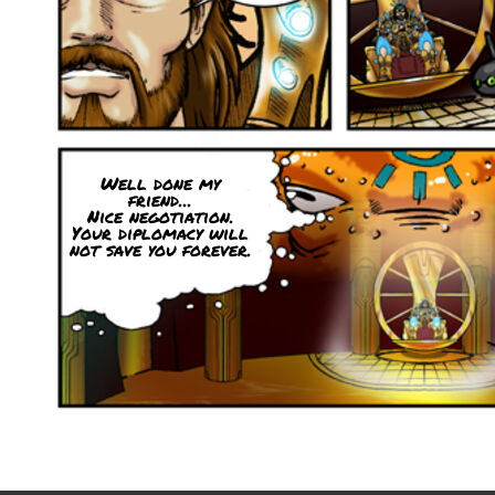
Well done my
friend...
Nice negotiation.
Your diplomacy will
not save you forever.