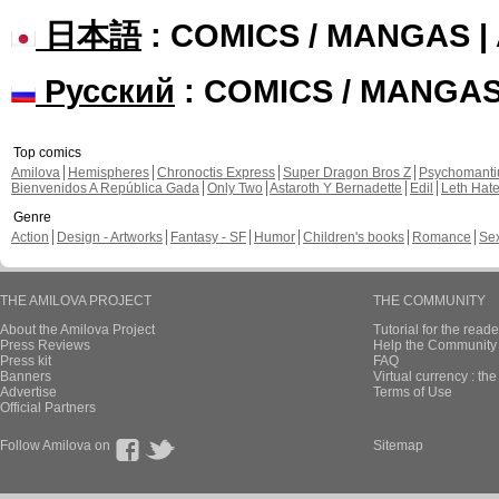
日本語
: COMICS / MANGAS 
Русский
: COMICS / MANGA
Top comics
Amilova
Hemispheres
Chronoctis Express
Super Dragon Bros Z
Psychomant
Bienvenidos A República Gada
Only Two
Astaroth Y Bernadette
Edil
Leth Hat
Genre
Action
Design - Artworks
Fantasy - SF
Humor
Children's books
Romance
Se
THE AMILOVA PROJECT
THE COMMUNITY
About the Amilova Project
Tutorial for the reade
Press Reviews
Help the Community 
Press kit
FAQ
Banners
Virtual currency : th
Advertise
Terms of Use
Official Partners
Follow Amilova on
Sitemap