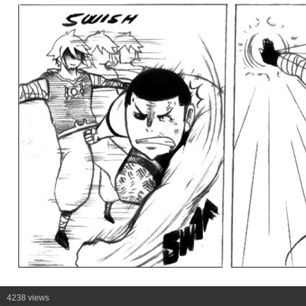
4238 views