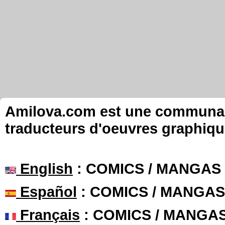
Amilova.com est une communauté
traducteurs d'oeuvres graphiqu
English
: COMICS / MANGAS
Español
: COMICS / MANGAS
Français
: COMICS / MANGA