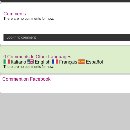
Comments
There are no comments for now.
Log-in to comment
0 Comments In Other Languages.
Italiano
English
Français
Español
There are no comments for now.
Comment on Facebook