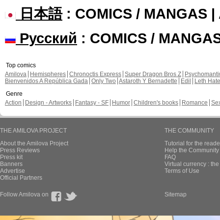
日本語
: COMICS / MANGAS 
Русский
: COMICS / MANGA
Top comics
Amilova
Hemispheres
Chronoctis Express
Super Dragon Bros Z
Psychomant
Bienvenidos A República Gada
Only Two
Astaroth Y Bernadette
Edil
Leth Hat
Genre
Action
Design - Artworks
Fantasy - SF
Humor
Children's books
Romance
Se
THE AMILOVA PROJECT
THE COMMUNITY
About the Amilova Project
Tutorial for the reade
Press Reviews
Help the Community 
Press kit
FAQ
Banners
Virtual currency : th
Advertise
Terms of Use
Official Partners
Follow Amilova on
Sitemap