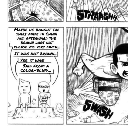
Maybe he bought the
shirt made in China
and afterward the
brown does not
please me very much...
It was not brown...
Yes, it was!
Said from a
color-blind...