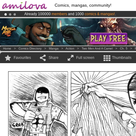
Comics, mangas, community!
Already 100000
members
and 1000
comics & mangas!
.
Amilova
Kickstarter is now LIVE
!.
Premium membership from
3.95 euros
per month !
Get membership
Home
>
Comics Directory
>
Manga
>
Action
>
Two Men And A Camel
>
Ch. 5
>
Favourites
Share
Full screen
Thumbnails