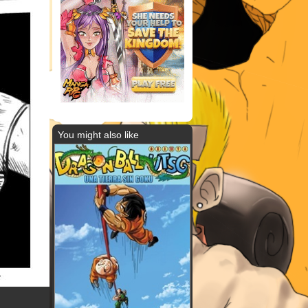
You might also like