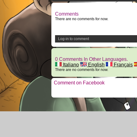
Comments
There are no comments for now.
Log-in to comment
0 Comments In Other Languages.
Italiano
English
Français
There are no comments for now.
Comment on Facebook