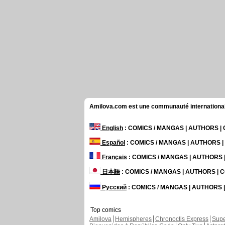
Amilova.com est une communauté internationale 
English
: COMICS / MANGAS | AUTHORS 
Español
: COMICS / MANGAS | AUTHORS 
Français
: COMICS / MANGAS | AUTHORS
日本語
: COMICS / MANGAS | AUTHORS |
Русский
: COMICS / MANGAS | AUTHORS
Top comics
Amilova
Hemispheres
Chronoctis Express
Supe