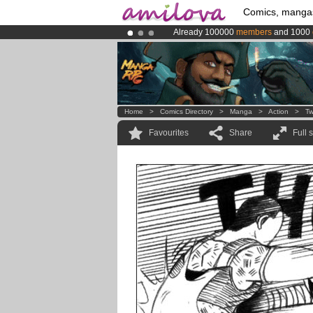
Comics, manga
Already 100000
members
and 1000
Amilova
Kickstarter is now LIVE
!.
Premium membership from
3.95 eur
Home
>
Comics Directory
>
Manga
>
Action
>
Tw
Favourites
Share
Full 