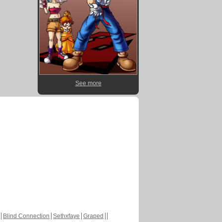
See more
Blind Connection
Sethxfaye
Graped