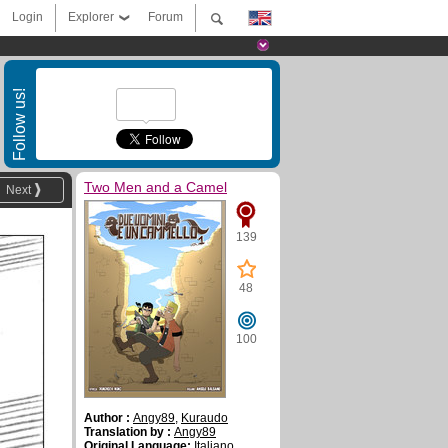
Login
Explorer
Forum
Follow us!
Two Men and a Camel
Next
139
48
100
Author :
Angy89
,
Kuraudo
Translation by :
Angy89
Original Language:
Italiano