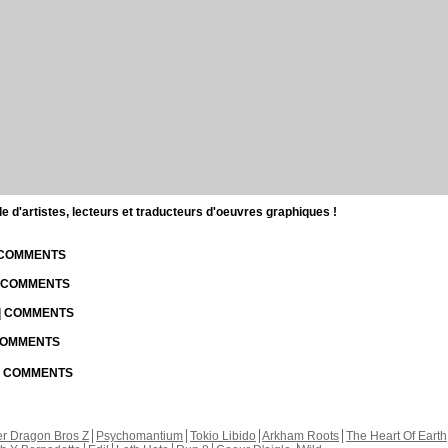
d'artistes, lecteurs et traducteurs d'oeuvres graphiques !
| COMMENTS
| COMMENTS
 | COMMENTS
 COMMENTS
 | COMMENTS
r Dragon Bros Z
Psychomantium
Tokio Libido
Arkham Roots
The Heart Of Earth