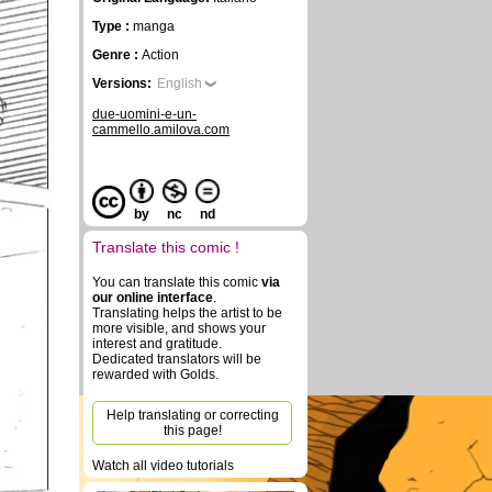
Type :
manga
Genre :
Action
Versions:
English
due-uomini-e-un-
cammello.amilova.com
by
nc
nd
Translate this comic !
You can translate this comic
via
our online interface
.
Translating helps the artist to be
more visible, and shows your
interest and gratitude.
Dedicated translators will be
rewarded with Golds.
Help translating or correcting
this page!
Watch all video tutorials