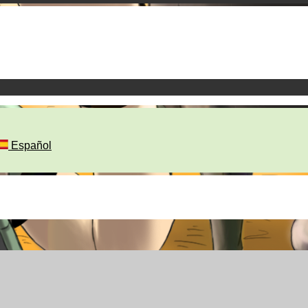
Español