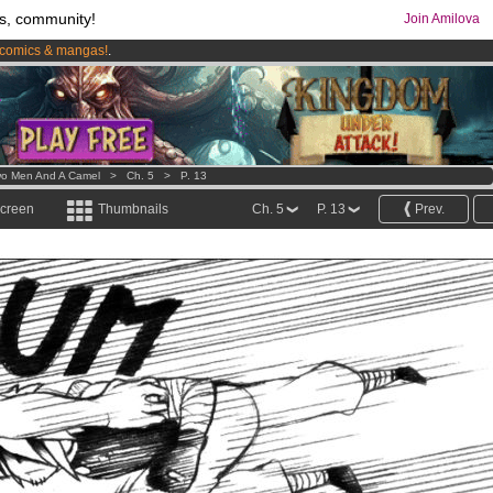
s, community!
Join Amilova
comics & mangas!
.
os
per month !
Get membership now
o Men And A Camel
>
Ch. 5
>
P. 13
screen
Thumbnails
Ch. 5
P. 13
Prev.