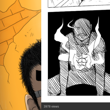
3978 views