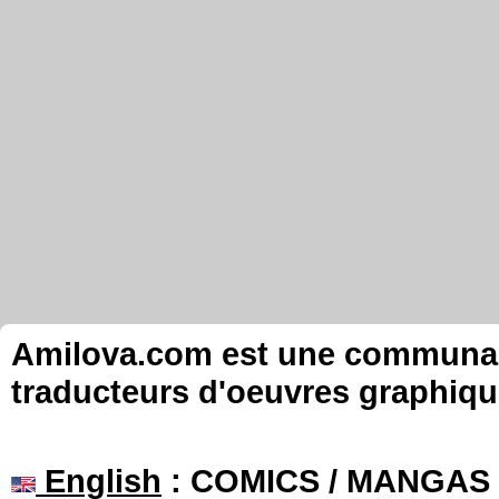
Amilova.com est une communauté
traducteurs d'oeuvres graphiqu
English
: COMICS / MANGAS