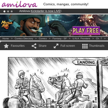
Comics, mangas, community!
Amilova
Kickstarter is now LIVE
!.
Premium membership from
3.95 euros
per month !
Get membership
Already 100000
members
and 1000
comics & mangas!
.
Home
>
Comics Directory
>
Comics
>
Fantasy - SF
>
U.N.A. Frontiers
>
Ch. 7
>
Favourites
Share
Full screen
Thumbnails