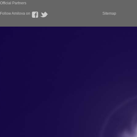
Official Partners
Follow Amilova on
Sitemap