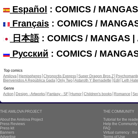
Español
: COMICS / MANGAS
Français
: COMICS / MANGA
日本語
: COMICS / MANGAS 
Русский
: COMICS / MANGA
Top comics
Amilova
Hemispheres
Chronoctis Express
Super Dragon Bros Z
Psychomant
Bienvenidos A República Gada
Only Two
Astaroth Y Bernadette
Edil
Leth Hat
Genre
Action
Design - Artworks
Fantasy - SF
Humor
Children's books
Romance
Se
THE AMILOVA PROJECT
THE COMMUNITY
About the Amilova Project
Tutorial for the reade
Press Reviews
Help the Community 
Press kit
FAQ
Banners
Virtual currency : th
Advertise
Terms of Use