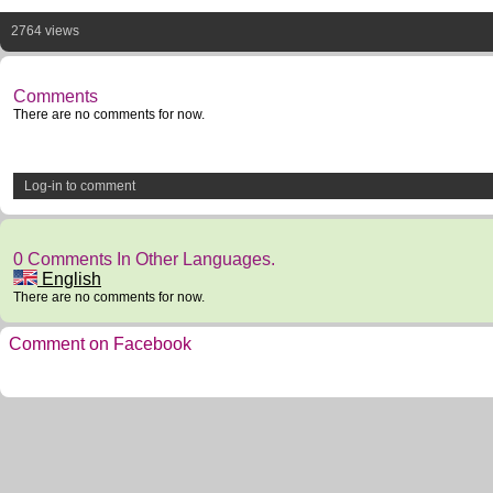
2764 views
Comments
There are no comments for now.
Log-in to comment
0 Comments In Other Languages.
English
There are no comments for now.
Comment on Facebook