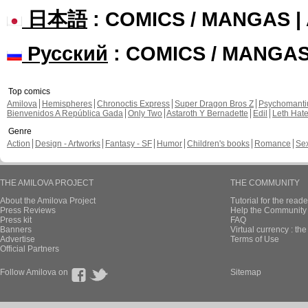
日本語
: COMICS / MANGAS 
Русский
: COMICS / MANGA
Top comics
Amilova
Hemispheres
Chronoctis Express
Super Dragon Bros Z
Psychomant
Bienvenidos A República Gada
Only Two
Astaroth Y Bernadette
Edil
Leth Hat
Genre
Action
Design - Artworks
Fantasy - SF
Humor
Children's books
Romance
Se
THE AMILOVA PROJECT
THE COMMUNITY
About the Amilova Project
Tutorial for the reade
Press Reviews
Help the Community 
Press kit
FAQ
Banners
Virtual currency : th
Advertise
Terms of Use
Official Partners
Follow Amilova on
Sitemap