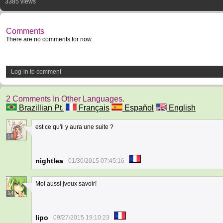
3385 views
Comments
There are no comments for now.
Log-in to comment
2 Comments In Other Languages.
Brazillian Pt.
Français
Español
English
est ce qu'il y aura une suite ?
18
nightlea
01/30/2015 07:45:16
Moi aussi jveux savoir!
14
lipo
09/27/2015 19:10:23