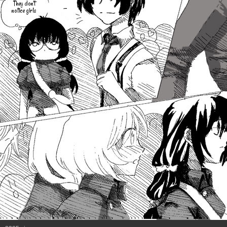
They don't
-
notice girls