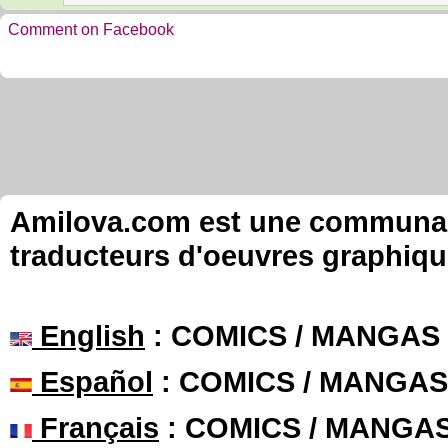
Comment on Facebook
Amilova.com est une communauté
traducteurs d'oeuvres graphiqu
English
: COMICS / MANGAS
Español
: COMICS / MANGAS
Français
: COMICS / MANGA