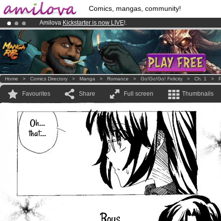
Comics, mangas, community!
Amilova
Kickstarter is now LIVE
!.
Already 134393
members
and 1208
comics & mangas!
.
Premium membership from
3.95 euros
per month !
Get membership
Home
>
Comics Directory
>
Manga
>
Romance
>
Go!Go!Go! Felicity
>
Ch. 1
>
P
Favourites
Share
Full screen
Thumbnails
Oh...
that...
Boys...