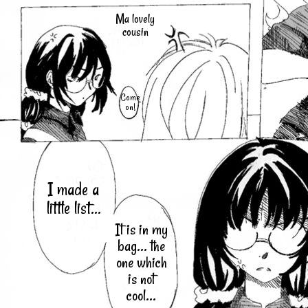
Ma lovely
cousin
Come
on!
I made a
little list...
It is in my
bag... the
one which
is not
cool...