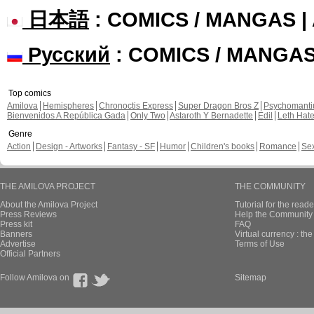
日本語
: COMICS / MANGAS 
Русский
: COMICS / MANGA
Top comics
Amilova
Hemispheres
Chronoctis Express
Super Dragon Bros Z
Psychomant
Bienvenidos A República Gada
Only Two
Astaroth Y Bernadette
Edil
Leth Hat
Genre
Action
Design - Artworks
Fantasy - SF
Humor
Children's books
Romance
Se
THE AMILOVA PROJECT
THE COMMUNITY
About the Amilova Project
Tutorial for the reade
Press Reviews
Help the Community 
Press kit
FAQ
Banners
Virtual currency : th
Advertise
Terms of Use
Official Partners
Follow Amilova on
Sitemap