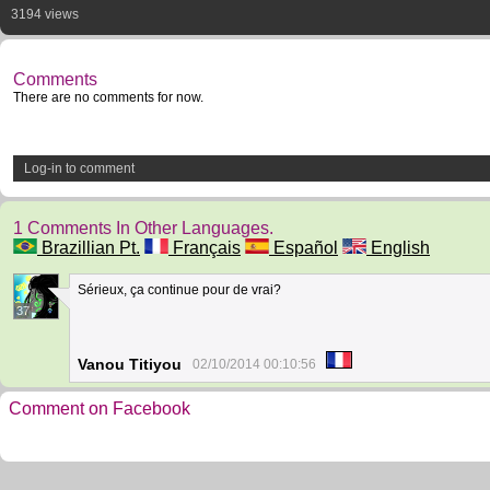
3194 views
Comments
There are no comments for now.
Log-in to comment
1 Comments In Other Languages.
Brazillian Pt.
Français
Español
English
Sérieux, ça continue pour de vrai?
37
Vanou Titiyou
02/10/2014 00:10:56
Comment on Facebook