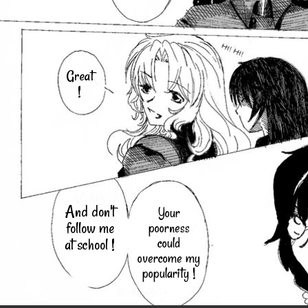
Great
!
And don't
Your
follow me
poorness
could
at school !
overcome my
popularity !