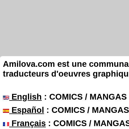
Amilova.com est une communauté
traducteurs d'oeuvres graphiqu
English
: COMICS / MANGAS
Español
: COMICS / MANGAS
Français
: COMICS / MANGA