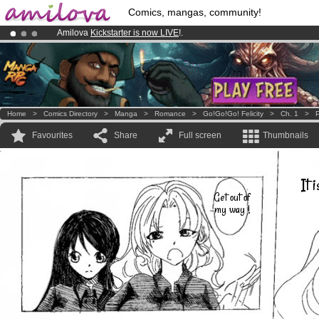
Comics, mangas, community!
Amilova
Kickstarter is now LIVE
!.
Premium membership from
3.95 euros
per month !
Get membership
Already 100000
members
and 1000
comics & mangas!
.
Home
>
Comics Directory
>
Manga
>
Romance
>
Go!Go!Go! Felicity
>
Ch. 1
>
P
Favourites
Share
Full screen
Thumbnails
It 
Get out of
my way !