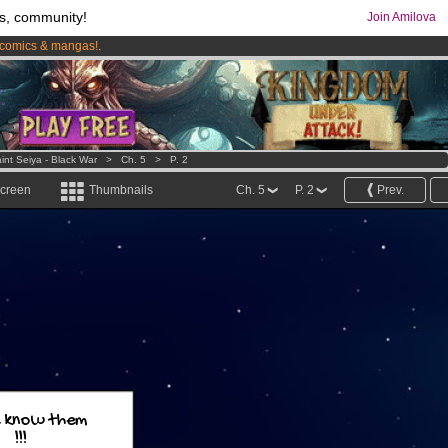
s, community!
Join Amilova
comics & mangas!
.
os
per month !
Get membership now
int Seiya - Black War
>
Ch. 5
>
P. 2
screen
Thumbnails
Ch. 5
P. 2
Prev.
 know them
!!!