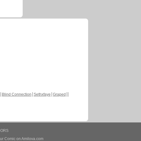
Blind Connection
Sethxfaye
Graped
HORS
our Comic on Amilova.com