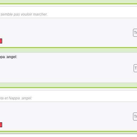
semble pas vouloir marcher.
T
pa :angel:
T
ta et Nappa :angel:
T