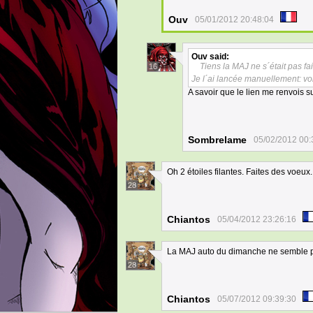
Ouv
05/01/2012 20:48:04
Ouv
said:
Tiens la MAJ ne s´était pas 
16
Je l´ai lancée manuellement: vo
A savoir que le lien me renvois s
Sombrelame
05/02/2012 00:
Oh 2 étoiles filantes. Faites des voeux.
28
Chiantos
05/04/2012 23:26:16
La MAJ auto du dimanche ne semble p
28
Chiantos
05/07/2012 09:39:30