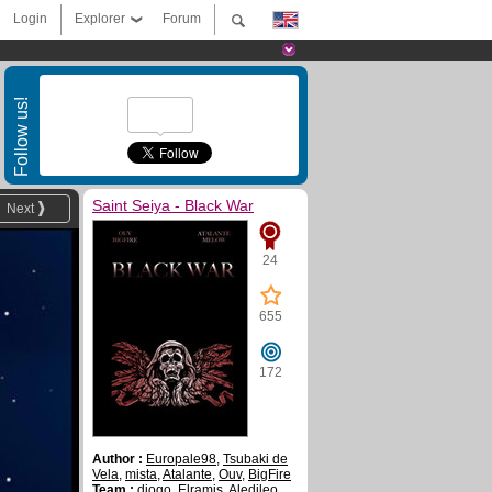
Login
Explorer
Forum
Follow us!
Saint Seiya - Black War
Next
24
655
172
Author :
Europale98
,
Tsubaki de
Vela
,
mista
,
Atalante
,
Ouv
,
BigFire
Team :
diogo
,
Elramis
,
Aledileo
,