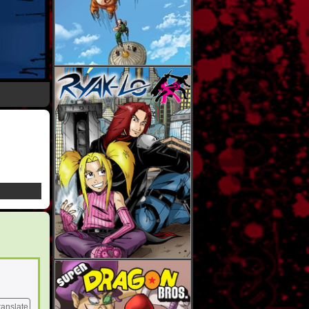
ranslate