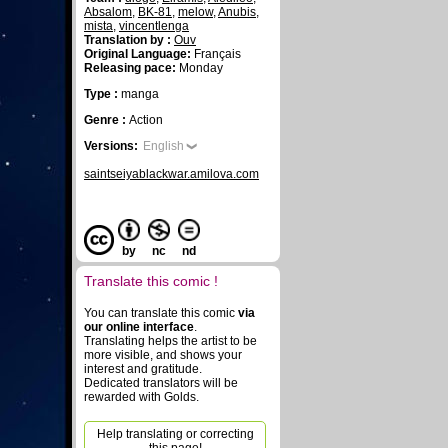
Absalom
,
BK-81
,
melow
,
Anubis
,
mista
,
vincentlenga
Translation by :
Ouv
Original Language:
Français
Releasing pace:
Monday
Type :
manga
Genre :
Action
Versions:
English
saintseiyablackwar.amilova.com
by
nc
nd
Translate this comic !
You can translate this comic
via
our online interface
.
Translating helps the artist to be
more visible, and shows your
interest and gratitude.
Dedicated translators will be
rewarded with Golds.
Help translating or correcting