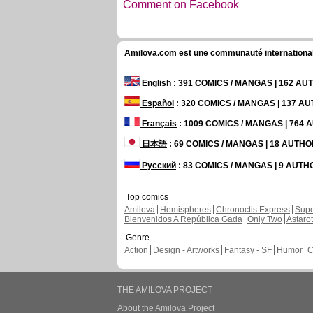
Comment on Facebook
Amilova.com est une communauté internationale 
English
: 391 COMICS / MANGAS | 162 A
Español
: 320 COMICS / MANGAS | 137 A
Français
: 1009 COMICS / MANGAS | 764
日本語
: 69 COMICS / MANGAS | 18 AUTH
Русский
: 83 COMICS / MANGAS | 9 AUT
Top comics
Amilova
Hemispheres
Chronoctis Express
Supe
Bienvenidos A República Gada
Only Two
Astaro
Genre
Action
Design - Artworks
Fantasy - SF
Humor
C
THE AMILOVA PROJECT
About the Amilova Project