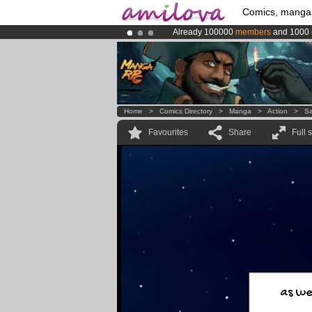
Comics, manga
Already 100000
members
and 1000
Amilova
Kickstarter is now LIVE
!.
Premium membership from
3.95 eur
Home
>
Comics Directory
>
Manga
>
Action
>
Sa
Favourites
Share
Full 
as we