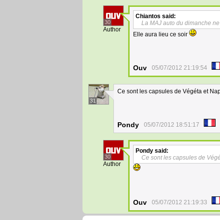
Chiantos
said:
30
La MAJ auto du dimanche ne 
Author
Elle aura lieu ce soir
Ouv
05/07/2012 21:19:54
Ce sont les capsules de Végéta et Nap
31
Pondy
05/07/2012 18:51:17
Pondy
said:
30
Ce sont les capsules de Végé
Author
Ouv
05/07/2012 21:19:33