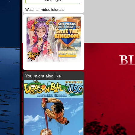
this page!
Watch all video tutorials
You might also like