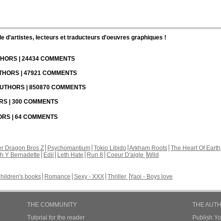
d'artistes, lecteurs et traducteurs d'oeuvres graphiques !
UTHORS | 24434 COMMENTS
UTHORS | 47921 COMMENTS
 AUTHORS | 850870 COMMENTS
ORS | 300 COMMENTS
HORS | 64 COMMENTS
r Dragon Bros Z
Psychomantium
Tokio Libido
Arkham Roots
The Heart Of Earth
th Y Bernadette
Edil
Leth Hate
Run 8
Coeur D'aigle
Wild
hildren's books
Romance
Sexy - XXX
Thriller
Yaoi - Boys love
THE COMMUNITY
THE AUT
Tutorial for the reader
Publish Y