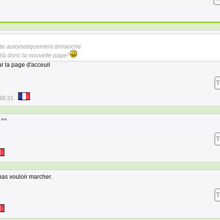
faite automatiquement dimanche.
ilà donc la nouvelle page!
ur la page d'acceuil
T
38:31
 ^^
T
as vouloir marcher.
T