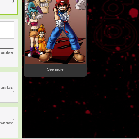
ranslate
See more
ranslate
ranslate