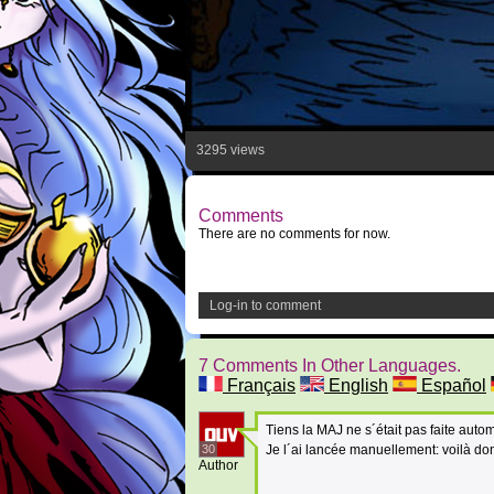
3295 views
Comments
There are no comments for now.
Log-in to comment
7 Comments In Other Languages.
Français
English
Español
Tiens la MAJ ne s´était pas faite aut
30
Je l´ai lancée manuellement: voilà do
Author