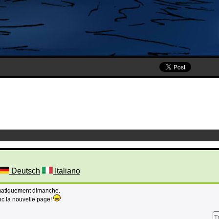
Deutsch
Italiano
omatiquement dimanche.
nc la nouvelle page!
T