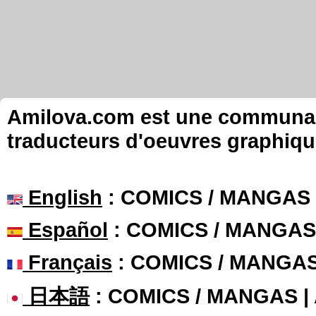
Amilova.com est une communauté
traducteurs d'oeuvres graphiqu
English
: COMICS / MANGAS
Español
: COMICS / MANGAS
Français
: COMICS / MANGA
日本語
: COMICS / MANGAS 