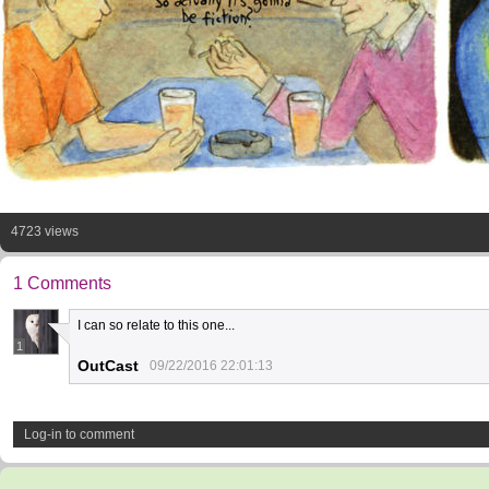
4723 views
1 Comments
I can so relate to this one...
1
OutCast
09/22/2016 22:01:13
Log-in to comment