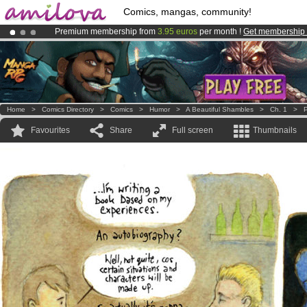
Comics, mangas, community!
Premium membership from
3.95 euros
per month !
Get membership
Amilova
Kickstarter is now LIVE
!.
Already 100000
members
and 1000
comics & mangas!
.
Home
>
Comics Directory
>
Comics
>
Humor
>
A Beautiful Shambles
>
Ch. 1
>
P
Favourites
Share
Full screen
Thumbnails