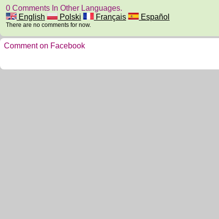
0 Comments In Other Languages.
English
Polski
Français
Español
There are no comments for now.
Comment on Facebook