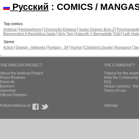
Русский
: COMICS / MANGA
Top comics
Amilova
Hemispheres
Chronoctis Express
Super Dragon Bros Z
Psychomant
Bienvenidos A República Gada
Only Two
Astaroth Y Bernadette
Edil
Leth Hat
Genre
Action
Design - Artworks
Fantasy - SF
Humor
Children's books
Romance
Se
THE AMILOVA PROJECT
THE COMMUNITY
About the Amilova Project
Tutorial for the reade
Press Reviews
Help the Community 
Press kit
FAQ
Banners
Virtual currency : th
Advertise
Terms of Use
Official Partners
Follow Amilova on
Sitemap