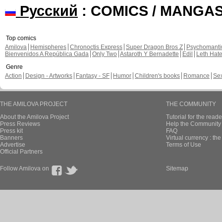
Русский
: COMICS / MANGA
Top comics
Amilova
Hemispheres
Chronoctis Express
Super Dragon Bros Z
Psychomant
Bienvenidos A República Gada
Only Two
Astaroth Y Bernadette
Edil
Leth Hat
Genre
Action
Design - Artworks
Fantasy - SF
Humor
Children's books
Romance
Se
THE AMILOVA PROJECT
THE COMMUNITY
About the Amilova Project
Tutorial for the reade
Press Reviews
Help the Community 
Press kit
FAQ
Banners
Virtual currency : th
Advertise
Terms of Use
Official Partners
Follow Amilova on
Sitemap