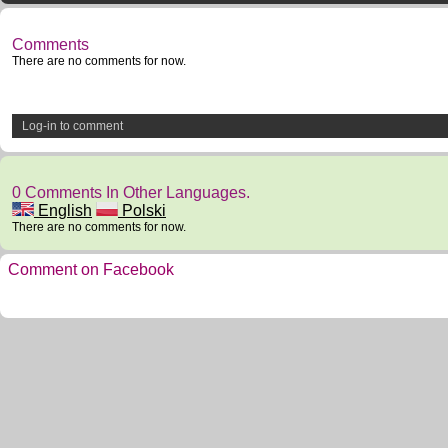
Comments
There are no comments for now.
Log-in to comment
0 Comments In Other Languages.
English
Polski
There are no comments for now.
Comment on Facebook