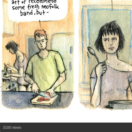
3100 views