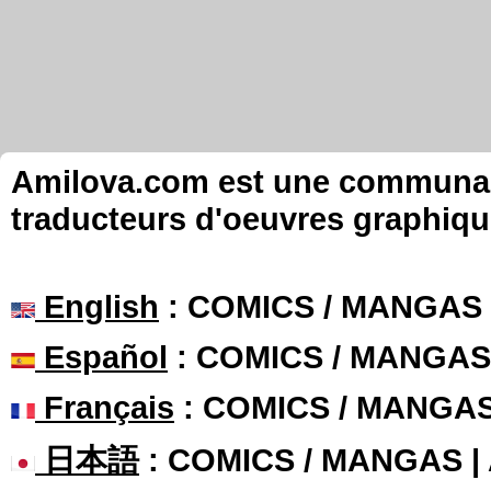
Amilova.com est une communauté
traducteurs d'oeuvres graphiqu
English
: COMICS / MANGAS
Español
: COMICS / MANGAS
Français
: COMICS / MANGA
日本語
: COMICS / MANGAS 