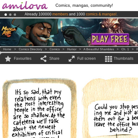
Comics, mangas, community!
Already 100000
members
and 1000
comics & mangas!
.
Amilova
Kickstarter is now LIVE
!.
Premium membership from
3.95 euros
per month !
Get membership
Home
>
Comics Directory
>
Comics
>
Humor
>
A Beautiful Shambles
>
Ch. 1
>
P
Favourites
Share
Full screen
Thumbnails