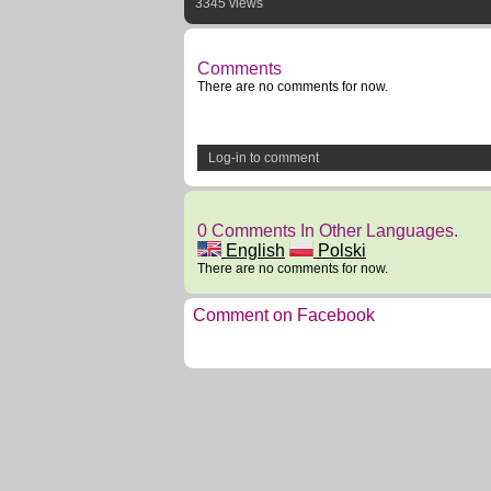
3345 views
Comments
There are no comments for now.
Log-in to comment
0 Comments In Other Languages.
English
Polski
There are no comments for now.
Comment on Facebook