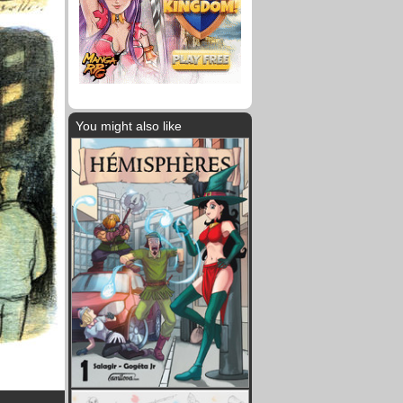
You might also like