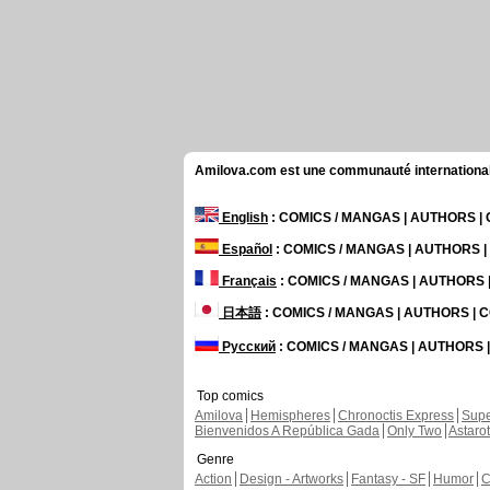
Amilova.com est une communauté internationale 
English
: COMICS / MANGAS | AUTHORS 
Español
: COMICS / MANGAS | AUTHORS 
Français
: COMICS / MANGAS | AUTHORS
日本語
: COMICS / MANGAS | AUTHORS |
Русский
: COMICS / MANGAS | AUTHORS
Top comics
Amilova
Hemispheres
Chronoctis Express
Supe
Bienvenidos A República Gada
Only Two
Astaro
Genre
Action
Design - Artworks
Fantasy - SF
Humor
C