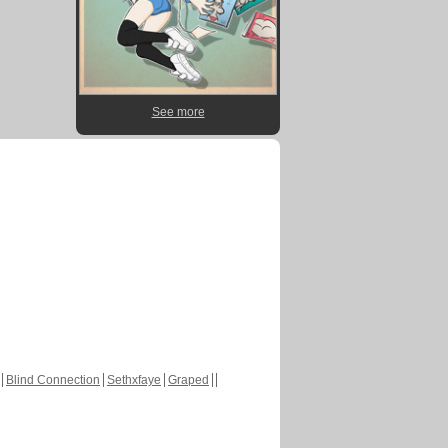
See more
Blind Connection
Sethxfaye
Graped