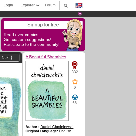
Login
Explorer
Forum
Signup for free
Read over comics
Get custom suggestions!
Participate to the community!
A Beautiful Shambles
Next
332
6
66
Author :
Daniel Chmielewski
Original Language:
English