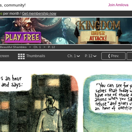
s, community!
Join Amilova
os
per month !
Get membership now
comics & mangas!
.
 Beautiful Shambles
>
Ch. 1
>
P. 12
screen
Thumbnails
Ch. 1
P. 12
Prev.