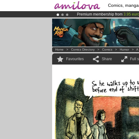
Comics, manga
Premium membership from
3.95 eur
Amilova
Kickstarter is now LIVE
!.
Already 100000
members
and 1000
Home
>
Comics Directory
>
Comics
>
Humor
>
A
Favourites
Share
Full 