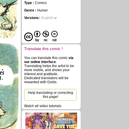
Type :
Comics
Genre :
Humor
Versions:
English
by
nc
nd
Translate this comic !
You can translate this comic
via
our online interface
.
Translating helps the artist to be
more visible, and shows your
interest and gratitude.
Dedicated translators will be
rewarded with Golds.
Help translating or correcting
this page!
Watch all video tutorials