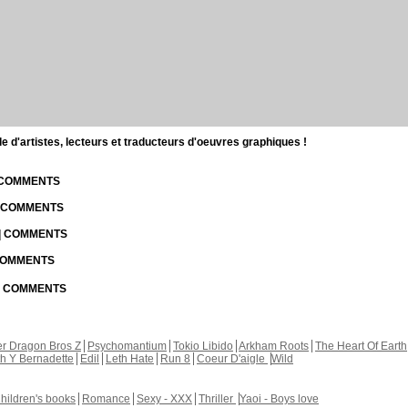
d'artistes, lecteurs et traducteurs d'oeuvres graphiques !
| COMMENTS
| COMMENTS
 | COMMENTS
 COMMENTS
 | COMMENTS
r Dragon Bros Z
Psychomantium
Tokio Libido
Arkham Roots
The Heart Of Earth
th Y Bernadette
Edil
Leth Hate
Run 8
Coeur D'aigle
Wild
hildren's books
Romance
Sexy - XXX
Thriller
Yaoi - Boys love