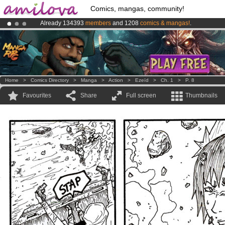
Comics, mangas, community!
Already 134393
members
and 1208
comics & mangas!
.
Premium membership from
3.95 euros
per month !
Get membership
Amilova
Kickstarter is now LIVE
!.
Home
>
Comics Directory
>
Manga
>
Action
>
Ezeïd
>
Ch. 1
>
P. 8
Favourites
Share
Full screen
Thumbnails