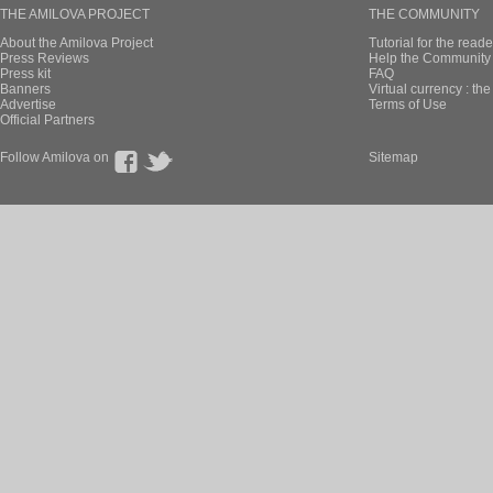
THE AMILOVA PROJECT
THE COMMUNITY
About the Amilova Project
Tutorial for the reade
Press Reviews
Help the Community 
Press kit
FAQ
Banners
Virtual currency : th
Advertise
Terms of Use
Official Partners
Follow Amilova on
Sitemap