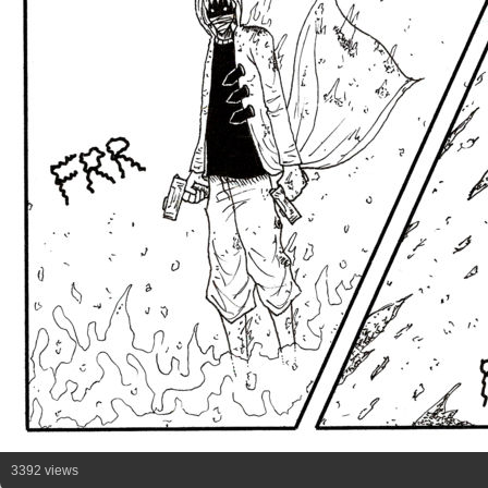
3392 views