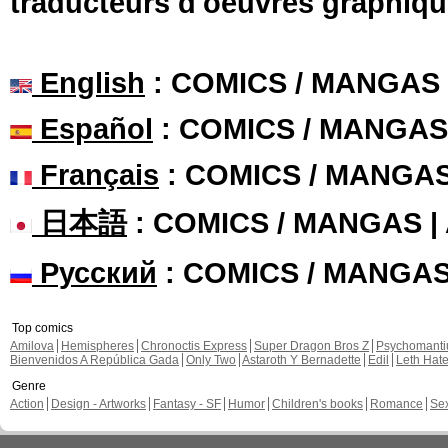
traducteurs d'oeuvres graphiqu
English
: COMICS / MANGAS
Español
: COMICS / MANGAS
Français
: COMICS / MANGA
日本語
: COMICS / MANGAS 
Русский
: COMICS / MANGA
Top comics
Amilova
Hemispheres
Chronoctis Express
Super Dragon Bros Z
Psychomant
Bienvenidos A República Gada
Only Two
Astaroth Y Bernadette
Edil
Leth Hat
Genre
Action
Design - Artworks
Fantasy - SF
Humor
Children's books
Romance
Se