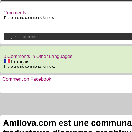
Comments
There are no comments for now.
Log-in to comment
0 Comments In Other Languages.
Français
There are no comments for now.
Comment on Facebook
Amilova.com est une communauté