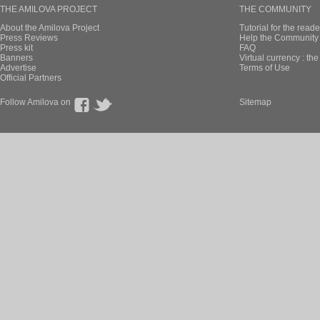
THE AMILOVA PROJECT
THE COMMUNITY
About the Amilova Project
Tutorial for the reade
Press Reviews
Help the Community 
Press kit
FAQ
Banners
Virtual currency : th
Advertise
Terms of Use
Official Partners
Follow Amilova on
Sitemap