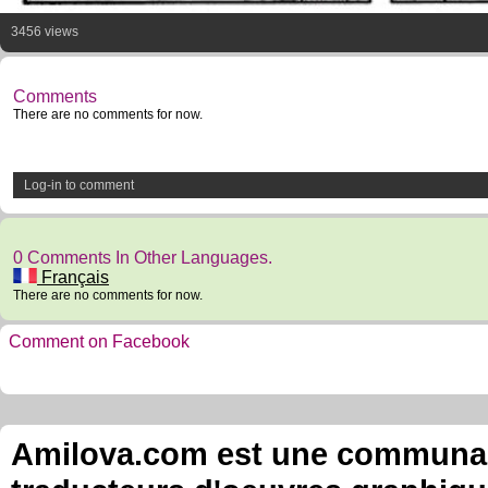
3456 views
Comments
There are no comments for now.
Log-in to comment
0 Comments In Other Languages.
Français
There are no comments for now.
Comment on Facebook
Amilova.com est une communauté