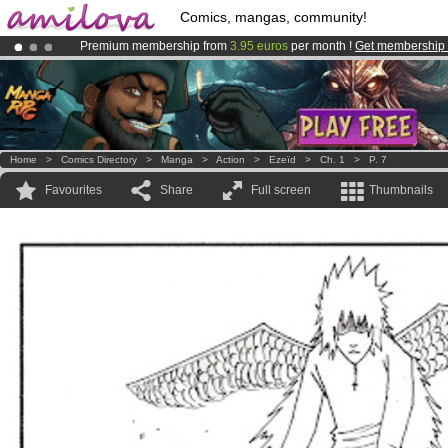
Comics, mangas, community!
Premium membership from
3.95 euros
per month !
Get membership
Amilova
Kickstarter is now LIVE
!.
Already 134393
members
and 1208
comics & mangas!
.
Home
>
Comics Directory
>
Manga
>
Action
>
Ezeïd
>
Ch. 1
>
P. 7
Favourites
Share
Full screen
Thumbnails