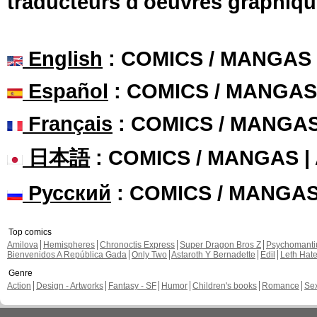
traducteurs d'oeuvres graphiqu
English
: COMICS / MANGAS
Español
: COMICS / MANGAS
Français
: COMICS / MANGA
日本語
: COMICS / MANGAS 
Русский
: COMICS / MANGA
Top comics
Amilova
Hemispheres
Chronoctis Express
Super Dragon Bros Z
Psychomant
Bienvenidos A República Gada
Only Two
Astaroth Y Bernadette
Edil
Leth Hat
Genre
Action
Design - Artworks
Fantasy - SF
Humor
Children's books
Romance
Se