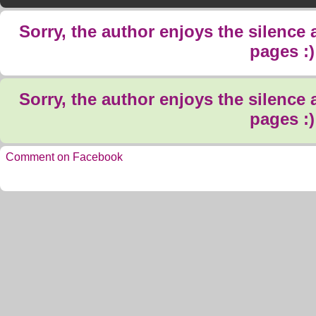
Sorry, the author enjoys the silence
pages :)
Sorry, the author enjoys the silence
pages :)
Comment on Facebook