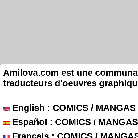
Amilova.com est une communauté
traducteurs d'oeuvres graphiqu
English
: COMICS / MANGAS
Español
: COMICS / MANGAS
Français
: COMICS / MANGA