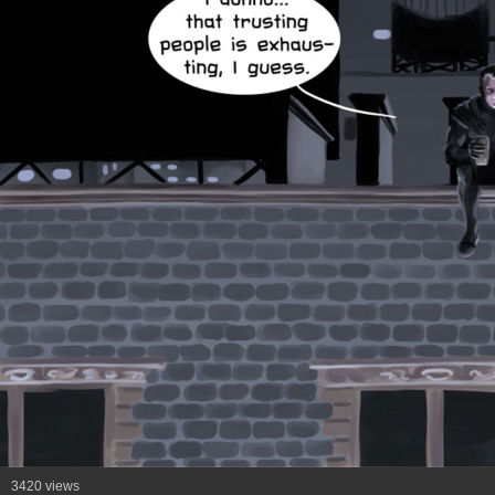
3420 views