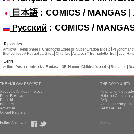
日本語
: COMICS / MANGAS 
Русский
: COMICS / MANGA
Top comics
Amilova
Hemispheres
Chronoctis Express
Super Dragon Bros Z
Psychomant
Bienvenidos A República Gada
Only Two
Astaroth Y Bernadette
Edil
Leth Hat
Genre
Action
Design - Artworks
Fantasy - SF
Humor
Children's books
Romance
Se
THE AMILOVA PROJECT
THE COMMUNITY
About the Amilova Project
Tutorial for the reade
Press Reviews
Help the Community 
Press kit
FAQ
Banners
Virtual currency : th
Advertise
Terms of Use
Official Partners
Follow Amilova on
Sitemap