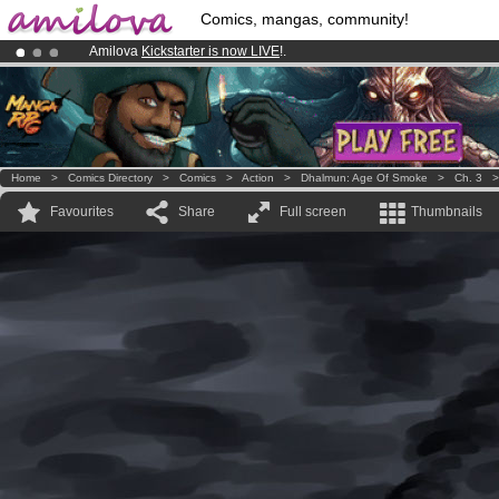
Comics, mangas, community!
Amilova
Kickstarter is now LIVE
!.
Premium membership from
3.95 euros
per month !
Get membership
Already 100000
members
and 1000
comics & mangas!
.
Home
>
Comics Directory
>
Comics
>
Action
>
Dhalmun: Age Of Smoke
>
Ch. 3
Favourites
Share
Full screen
Thumbnails