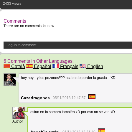
2433 views
Comments
There are no comments for now.
Log-in to comment
6 Comments In Other Languages.
Català
Español
Français
English
hey hey... y los pezones!!?? acaba de perder la gracia... XD
27
Cazadragones
05/11/2013 12:47:57
estan en la sombra también xD por eso no se ven xD
9
Author