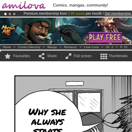
Comics, mangas, community!
Premium membership from
3.95 euros
per month !
Get membership
Already 100000
members
and 1000
comics & mangas!
.
Amilova
Kickstarter is now LIVE
!.
Home
>
Comics Directory
>
Manga
>
Romance
>
Love Luna
>
Ch. 3
>
P. 13
Favourites
Share
Full screen
Thumbnails
Why she
always
starts