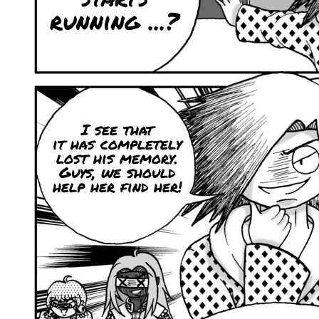
running ...?
I see that
it has completely
lost his memory.
Guys, we should
help her find her!