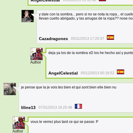
AngelCelestial
05/11/2013 13:31:40
y dale con la sombra... pero si no se nota la ropa... el cue
llevan cuello abrigado, y las arrugas de la ropa?? nose nos
27
Cazadragones
05/11/2013 17:20:37
deja ya los de la sombra xD los he hecho así y punt
9
Author
AngelCelestial
05/12/2013 00:18:52
je pense que la je vois tes bien et qui sont bien elle bien nu
1
liline13
07/31/2013 16:25:48
vous le verrez plus tard ce qui se passe: P
9
Author