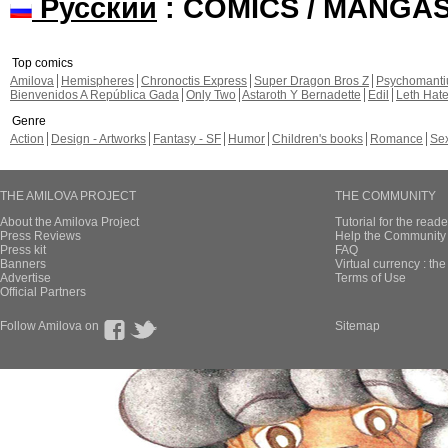
Русский
: COMICS / MANGA
Top comics
Amilova
Hemispheres
Chronoctis Express
Super Dragon Bros Z
Psychomant
Bienvenidos A República Gada
Only Two
Astaroth Y Bernadette
Edil
Leth Hat
Genre
Action
Design - Artworks
Fantasy - SF
Humor
Children's books
Romance
Se
THE AMILOVA PROJECT
THE COMMUNITY
About the Amilova Project
Tutorial for the reade
Press Reviews
Help the Community 
Press kit
FAQ
Banners
Virtual currency : th
Advertise
Terms of Use
Official Partners
Follow Amilova on
Sitemap