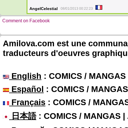
AngelCelestial
08/01/2013 00:22:23
Comment on Facebook
Amilova.com est une communauté
traducteurs d'oeuvres graphiqu
English
: COMICS / MANGAS
Español
: COMICS / MANGAS
Français
: COMICS / MANGA
日本語
: COMICS / MANGAS 