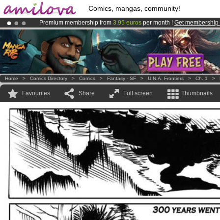
Comics, mangas, community!
Premium membership from
3.95 euros
per month !
Get membership
Amilova
Kickstarter is now LIVE
!.
Already 100000
members
and 1000
comics & mangas!
.
Home
>
Comics Directory
>
Comics
>
Fantasy - SF
>
U.N.A. Frontiers
>
Ch. 1
>
Favourites
Share
Full screen
Thumbnails