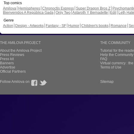
Top comics
Amilova
Hemispheres
Chronoctis Express
Super Dragon Bros Z
Psychomant
Bienvenidos A República Gada
Only Two
Astaroth Y Bernadette
Edil
Leth Hat
Genre
Action
Design - Artworks
Fantasy - SF
Humor
Children's books
Romance
Se
THE AMILOVA PROJECT
THE COMMUNITY
About the Amilova Project
Tutorial for the reade
Press Reviews
Help the Community 
Press kit
FAQ
Banners
Virtual currency : th
Advertise
Terms of Use
Official Partners
Follow Amilova on
Sitemap