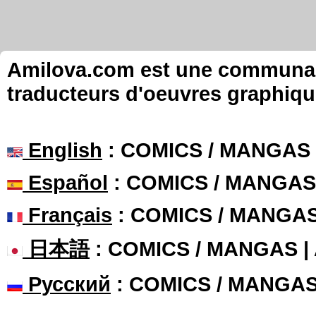
Amilova.com est une communauté
traducteurs d'oeuvres graphiqu
English
: COMICS / MANGAS
Español
: COMICS / MANGAS
Français
: COMICS / MANGA
日本語
: COMICS / MANGAS 
Русский
: COMICS / MANGA