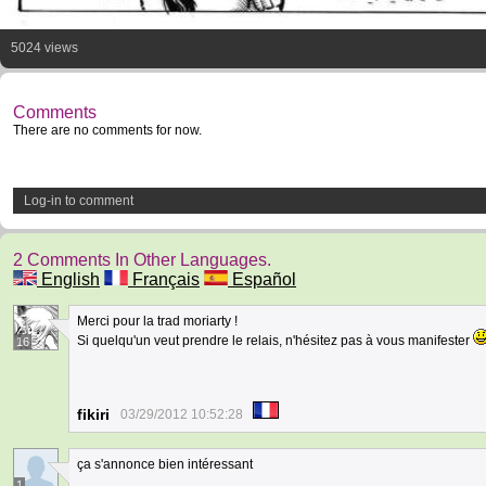
5024 views
Comments
There are no comments for now.
Log-in to comment
2 Comments In Other Languages.
English
Français
Español
Merci pour la trad moriarty !
Si quelqu'un veut prendre le relais, n'hésitez pas à vous manifester
16
fikiri
03/29/2012 10:52:28
ça s'annonce bien intéressant
1