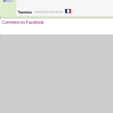
Taemiza
04/06/2012 09:46:34
Comment on Facebook