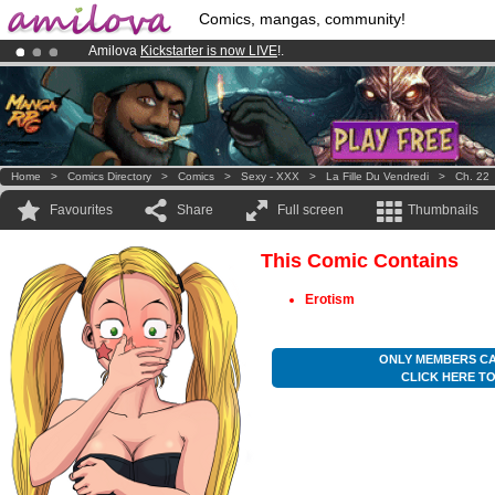
Comics, mangas, community!
Amilova
Kickstarter is now LIVE
!.
Premium membership from
3.95 euros
per month !
Get membership
Already 134393
members
and 1208
comics & mangas!
.
Home
>
Comics Directory
>
Comics
>
Sexy - XXX
>
La Fille Du Vendredi
>
Ch. 22
Favourites
Share
Full screen
Thumbnails
This Comic Contains
Erotism
ONLY MEMBERS CA
CLICK HERE T