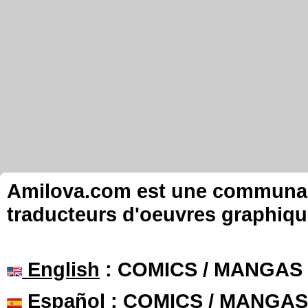
Amilova.com est une communauté
traducteurs d'oeuvres graphiqu
English
: COMICS / MANGAS
Español
: COMICS / MANGAS