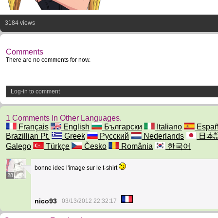
3184 views
Comments
There are no comments for now.
Log-in to comment
1 Comments In Other Languages.
Français
English
Български
Italiano
Españ
Brazillian Pt.
Greek
Русский
Nederlands
日本
Galego
Türkçe
Česko
România
한국어
bonne idee l'image sur le t-shirt
28
nico93
03/13/2012 22:32:17