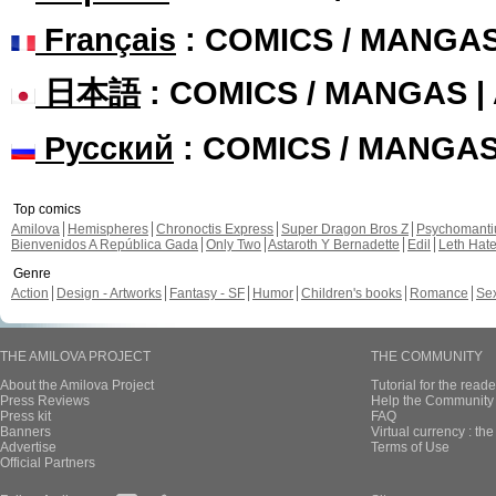
Français
: COMICS / MANGA
日本語
: COMICS / MANGAS 
Русский
: COMICS / MANGA
Top comics
Amilova
Hemispheres
Chronoctis Express
Super Dragon Bros Z
Psychomant
Bienvenidos A República Gada
Only Two
Astaroth Y Bernadette
Edil
Leth Hat
Genre
Action
Design - Artworks
Fantasy - SF
Humor
Children's books
Romance
Se
THE AMILOVA PROJECT
THE COMMUNITY
About the Amilova Project
Tutorial for the reade
Press Reviews
Help the Community 
Press kit
FAQ
Banners
Virtual currency : th
Advertise
Terms of Use
Official Partners