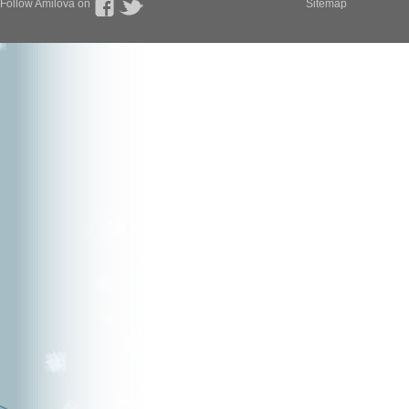
Follow Amilova on
Sitemap