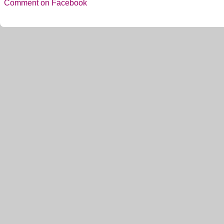
Comment on Facebook