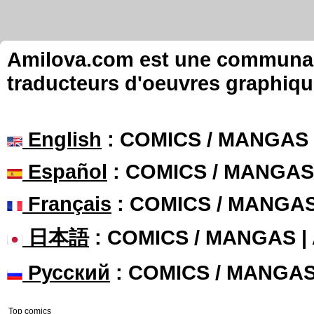
Amilova.com est une communauté
traducteurs d'oeuvres graphiqu
English
: COMICS / MANGAS
Español
: COMICS / MANGAS
Français
: COMICS / MANGA
日本語
: COMICS / MANGAS 
Русский
: COMICS / MANGA
Top comics