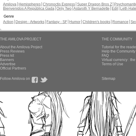
Amilova
Hemispheres
Chronoctis Express
Super Dragon Bros Z
Psychomant
Bienvenidos A República Gada
Only Two
Astaroth Y Bernadette
Edil
Leth Hat
Genre
Action
Design - Artworks
Fantasy - SF
Humor
Children's books
Romance
Se
THE AMILOVA PROJECT
THE COMMUNITY
About the Amilova Project
Tutorial for the reade
Press Reviews
Help the Community 
Press kit
FAQ
Banners
Virtual currency : th
Advertise
Terms of Use
Official Partners
Follow Amilova on
Sitemap