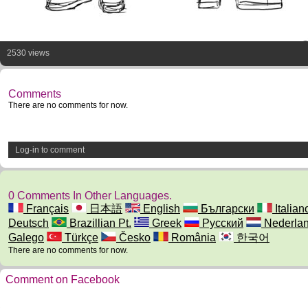
2530 views
Comments
There are no comments for now.
Log-in to comment
0 Comments In Other Languages.
Français
日本語
English
Български
Italian
Deutsch
Brazillian Pt.
Greek
Русский
Nederla
Galego
Türkçe
Česko
România
한국어
There are no comments for now.
Comment on Facebook