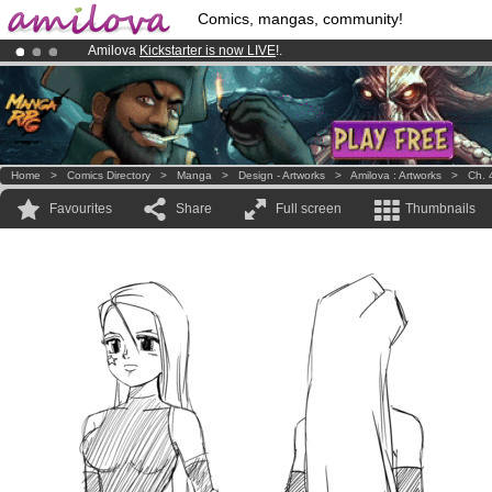
Comics, mangas, community!
Amilova
Kickstarter is now LIVE
!.
Already 134393
members
and 1208
comics & mangas!
.
Premium membership from
3.95 euros
per month !
Get membership
Home
>
Comics Directory
>
Manga
>
Design - Artworks
>
Amilova : Artworks
>
Ch. 
Favourites
Share
Full screen
Thumbnails