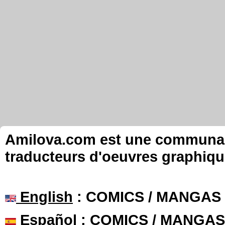
Amilova.com est une communauté
traducteurs d'oeuvres graphiqu
English
: COMICS / MANGAS
Español
: COMICS / MANGAS