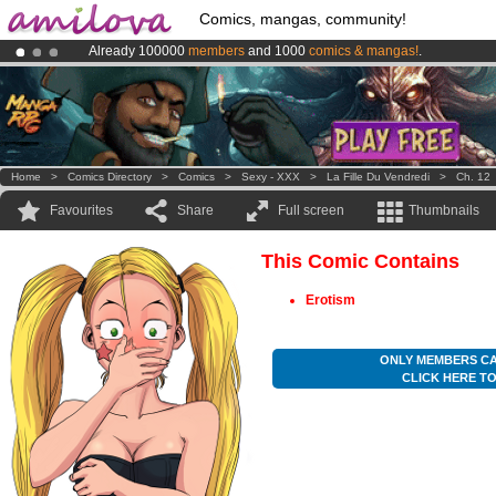
Comics, mangas, community!
Already 100000
members
and 1000
comics & mangas!
.
Premium membership from
3.95 euros
per month !
Get membership
Amilova
Kickstarter is now LIVE
!.
Home
>
Comics Directory
>
Comics
>
Sexy - XXX
>
La Fille Du Vendredi
>
Ch. 12
Favourites
Share
Full screen
Thumbnails
This Comic Contains
Erotism
ONLY MEMBERS CA
CLICK HERE T