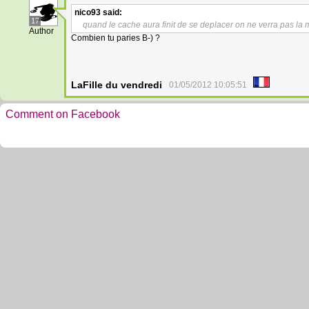
nico93
said:
17
quand le cache aura finit de se deplacer on ne verra pas l
Author
Combien tu paries B-) ?
LaFille du vendredi
01/05/2012 10:05:51
Comment on Facebook