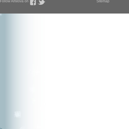
Follow Amilova on
Sitemap