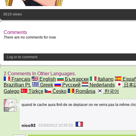
3619 views
Comments
There are no comments for now.
Log-in to comment
2 Comments In Other Languages.
Français
English
Български
Italiano
Españ
Brazillian Pt.
Greek
Русский
Nederlands
日本
Galego
Türkçe
Česko
România
한국어
quand le cache aura finit de se deplacer on ne verra pas la même c
28
nico93
01/03/2012 10:55:53