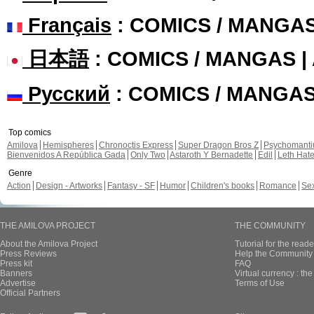
Français
: COMICS / MANGA
日本語
: COMICS / MANGAS 
Русский
: COMICS / MANGA
Top comics
Amilova
Hemispheres
Chronoctis Express
Super Dragon Bros Z
Psychomant
Bienvenidos A República Gada
Only Two
Astaroth Y Bernadette
Edil
Leth Hat
Genre
Action
Design - Artworks
Fantasy - SF
Humor
Children's books
Romance
Se
THE AMILOVA PROJECT
THE COMMUNITY
About the Amilova Project
Tutorial for the reade
Press Reviews
Help the Community 
Press kit
FAQ
Banners
Virtual currency : th
Advertise
Terms of Use
Official Partners