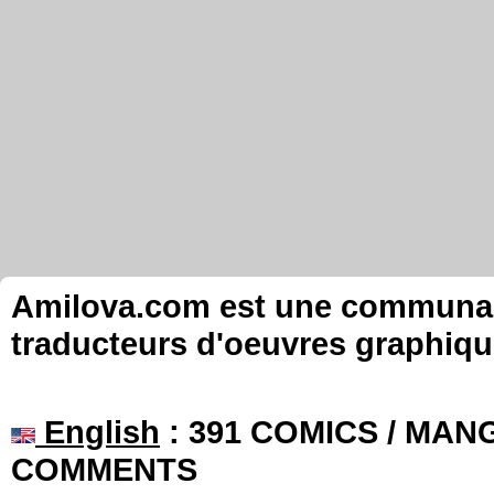
Amilova.com est une communauté
traducteurs d'oeuvres graphiqu
English
: 391 COMICS / MANG
COMMENTS