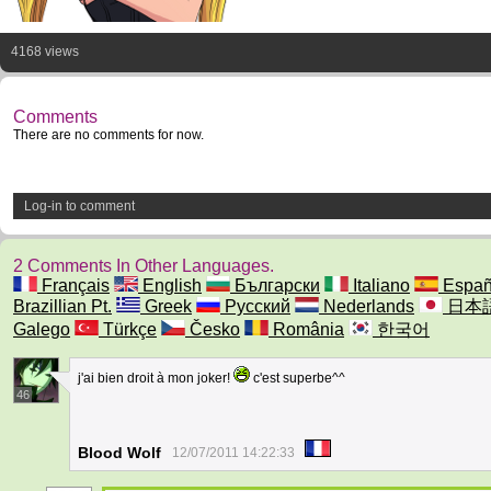
4168 views
Comments
There are no comments for now.
Log-in to comment
2 Comments In Other Languages.
Français
English
Български
Italiano
Españ
Brazillian Pt.
Greek
Русский
Nederlands
日本
Galego
Türkçe
Česko
România
한국어
j'ai bien droit à mon joker!
c'est superbe^^
46
Blood Wolf
12/07/2011 14:22:33