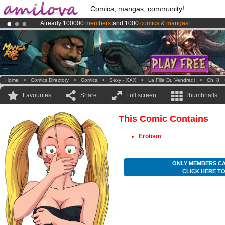
Comics, mangas, community!
Already 100000
members
and 1000
comics & mangas!
.
Amilova
Kickstarter is now LIVE
!.
Premium membership from
3.95 euros
per month !
Get membership
Home
>
Comics Directory
>
Comics
>
Sexy - XXX
>
La Fille Du Vendredi
>
Ch. 8
Favourites
Share
Full screen
Thumbnails
This Comic Contains
Erotism
ONLY MEMBERS CA
CLICK HERE T