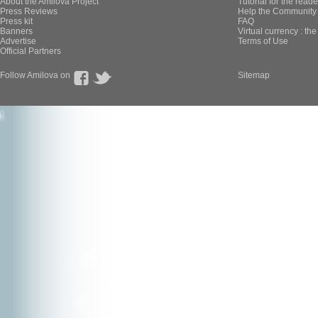
About the Amilova Project
Tutorial for the reade
Press Reviews
Help the Community 
Press kit
FAQ
Banners
Virtual currency : th
Advertise
Terms of Use
Official Partners
Follow Amilova on
Sitemap