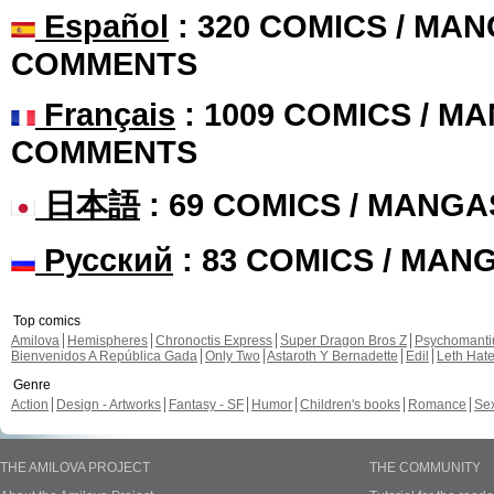
Español
: 320 COMICS / MAN
COMMENTS
Français
: 1009 COMICS / MA
COMMENTS
日本語
: 69 COMICS / MANGA
Русский
: 83 COMICS / MAN
Top comics
Amilova
Hemispheres
Chronoctis Express
Super Dragon Bros Z
Psychomant
Bienvenidos A República Gada
Only Two
Astaroth Y Bernadette
Edil
Leth Hat
Genre
Action
Design - Artworks
Fantasy - SF
Humor
Children's books
Romance
Se
THE AMILOVA PROJECT
THE COMMUNITY