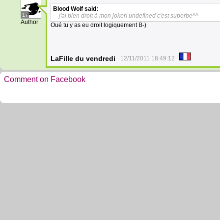
Blood Wolf
said:
17
j'ai bien droit à mon joker! undefined c'est superbe^^
Author
Oué tu y as eu droit logiquement B-)
LaFille du vendredi
12/11/2011 18:49:12
Comment on Facebook