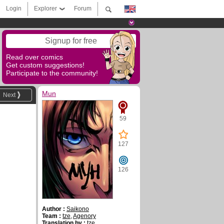
Login
Explorer
Forum
Signup for free
Read over comics
Get custom suggestions!
Participate to the community!
Mun
Next
59
127
126
Author :
Saikono
Team :
tze
,
Agenory
Translation by :
tze