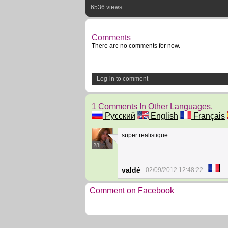
6536 views
Comments
There are no comments for now.
Log-in to comment
1 Comments In Other Languages.
Русский
English
Français
super realistique
28
valdé
02/09/2012 12:48:22
Comment on Facebook