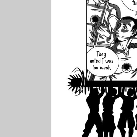
tu
They
noted I was
too weak