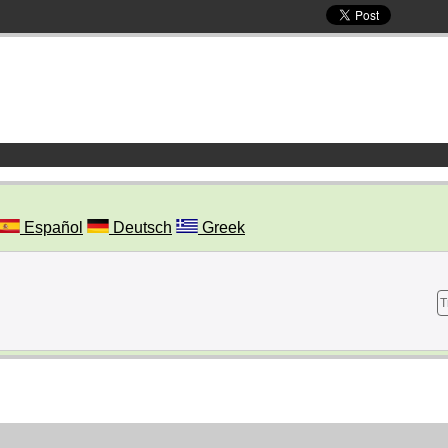
Español
Deutsch
Greek
T