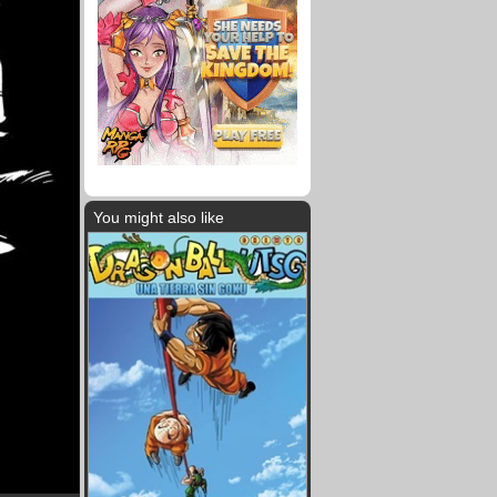
You might also like