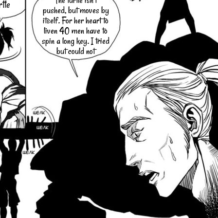
The turtle isn't
rtle
pushed, but moves by
itself. For her heart to
liven 40 men have to
spin a long key. I tried
but could not