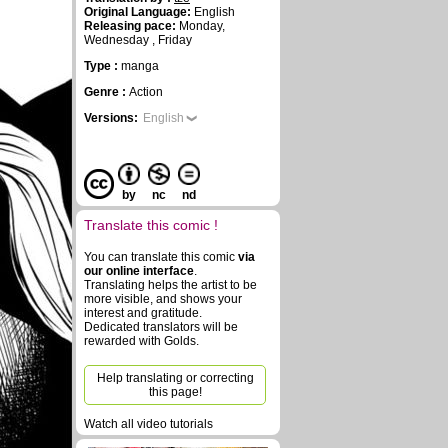
Original Language:
English
Releasing pace:
Monday,
Wednesday , Friday
Type :
manga
Genre :
Action
Versions:
English
by
nc
nd
Translate this comic !
You can translate this comic
via
our online interface
.
Translating helps the artist to be
more visible, and shows your
interest and gratitude.
Dedicated translators will be
rewarded with Golds.
Help translating or correcting
this page!
Watch all video tutorials