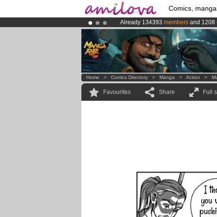
Comics, manga
Already 134393
members
and 1208
Premium membership from
3.95 eur
Amilova
Kickstarter is now LIVE
!.
Home
>
Comics Directory
>
Manga
>
Action
>
M
Favourites
Share
Full 
I th
you w
pushi