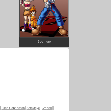
See more
Blind Connection
Sethxfaye
Graped