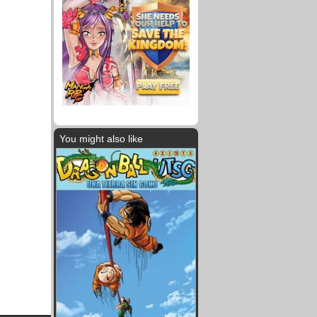
You might also like