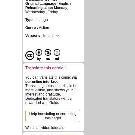
Original Language:
English
Releasing pace:
Monday,
Wednesday , Friday
Type :
manga
Genre :
Action
Versions:
English
by
nc
nd
Translate this comic !
You can translate this comic
via
our online interface
.
Translating helps the artist to be
more visible, and shows your
interest and gratitude.
Dedicated translators will be
rewarded with Golds.
Help translating or correcting
this page!
Watch all video tutorials