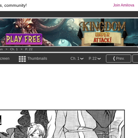
s, community!
Join Amilova
comics & mangas!
.
os
per month !
Get membership now
un
>
Ch. 1
>
P. 22
screen
Thumbnails
Ch. 1
P. 22
Prev.
!