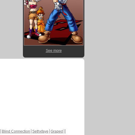
See more
Blind Connection
Sethxfaye
Graped