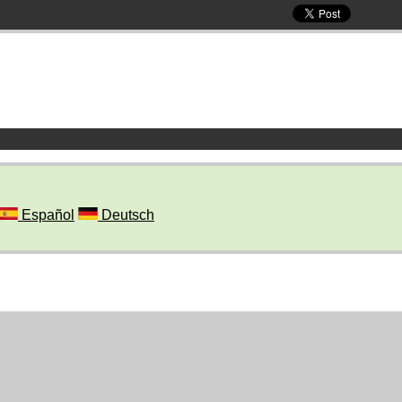
Español
Deutsch