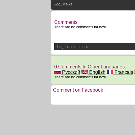
5221 views
Comments
There are no comments for now.
Log-in to comment
0 Comments In Other Languages.
Русский
English
Français
There are no comments for now.
Comment on Facebook