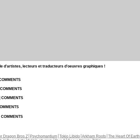
d'artistes, lecteurs et traducteurs d'oeuvres graphiques !
| COMMENTS
| COMMENTS
 | COMMENTS
 COMMENTS
 | COMMENTS
r Dragon Bros Z
Psychomantium
Tokio Libido
Arkham Roots
The Heart Of Earth