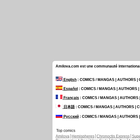
Amilova.com est une communauté internationale 
English
: COMICS / MANGAS | AUTHORS 
Español
: COMICS / MANGAS | AUTHORS 
Français
: COMICS / MANGAS | AUTHORS
日本語
: COMICS / MANGAS | AUTHORS |
Русский
: COMICS / MANGAS | AUTHORS
Top comics
Amilova
Hemispheres
Chronoctis Express
Supe