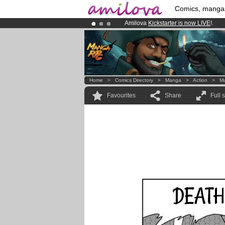
Comics, manga
Amilova
Kickstarter is now LIVE
!.
Already 134393
members
and 1208
Premium membership from
3.95 eur
Home
>
Comics Directory
>
Manga
>
Action
>
M
Favourites
Share
Full 
DEATH