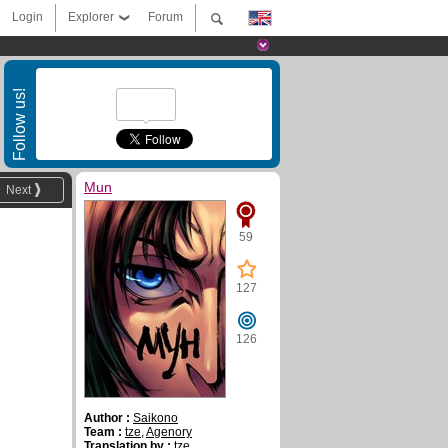
Login
Explorer
Forum
Follow us!
Mun
Next
59
127
126
Author :
Saikono
Team :
tze
,
Agenory
Translation by :
tze