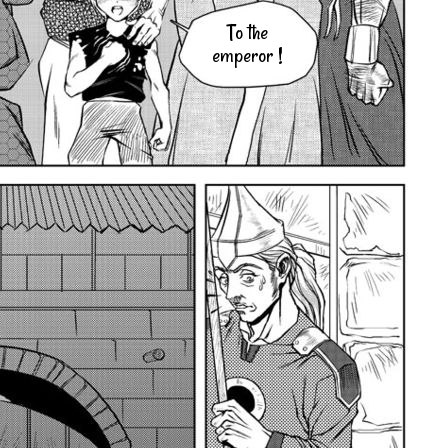
To the
emperor !