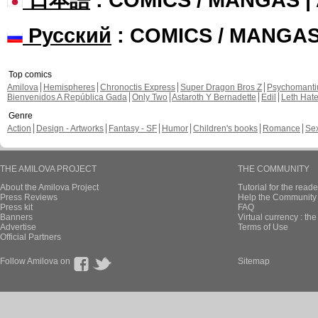
Русский
: COMICS / MANGA
Top comics
Amilova
Hemispheres
Chronoctis Express
Super Dragon Bros Z
Psychomant
Bienvenidos A República Gada
Only Two
Astaroth Y Bernadette
Edil
Leth Hat
Genre
Action
Design - Artworks
Fantasy - SF
Humor
Children's books
Romance
Se
THE AMILOVA PROJECT
THE COMMUNITY
About the Amilova Project
Tutorial for the reade
Press Reviews
Help the Community 
Press kit
FAQ
Banners
Virtual currency : th
Advertise
Terms of Use
Official Partners
Follow Amilova on
Sitemap