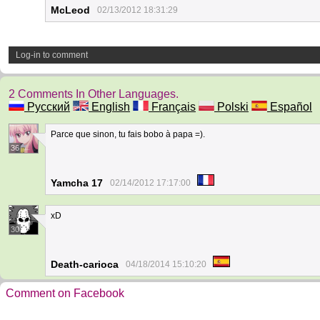
McLeod
02/13/2012 18:31:29
Log-in to comment
2 Comments In Other Languages.
Русский
English
Français
Polski
Español
Parce que sinon, tu fais bobo à papa =).
36
Yamcha 17
02/14/2012 17:17:00
xD
30
Death-carioca
04/18/2014 15:10:20
Comment on Facebook