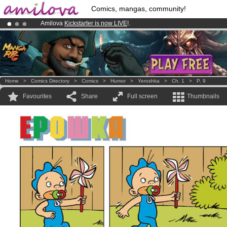
Comics, mangas, community!
Amilova
Kickstarter is now LIVE
!.
Already 100000
members
and 1000
comics & mangas!
.
Premium membership from
3.95 euros
per month !
Get membership
Home
>
Comics Directory
>
Comics
>
Humor
>
Yeroshka
>
Ch. 1
>
P. 9
Favourites
Share
Full screen
Thumbnails