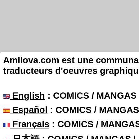
Amilova.com est une communauté
traducteurs d'oeuvres graphiqu
English
: COMICS / MANGAS
Español
: COMICS / MANGAS
Français
: COMICS / MANGA
日本語
: COMICS / MANGAS 