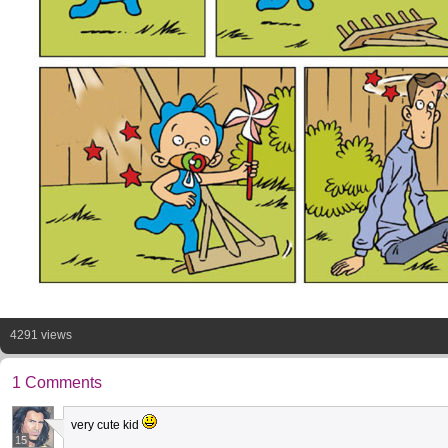
4291 views
1 Comments
very cute kid
15