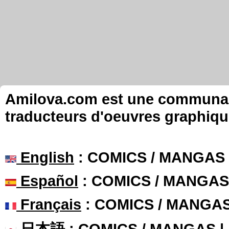
Amilova.com est une communauté
traducteurs d'oeuvres graphiqu
English
: COMICS / MANGAS
Español
: COMICS / MANGAS
Français
: COMICS / MANGA
日本語
: COMICS / MANGAS 