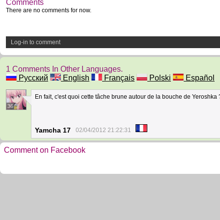
Comments
There are no comments for now.
Log-in to comment
1 Comments In Other Languages.
Русский
English
Français
Polski
Español
En fait, c'est quoi cette tâche brune autour de la bouche de Yeroshka
36
Yamcha 17
02/04/2012 21:22:31
Comment on Facebook