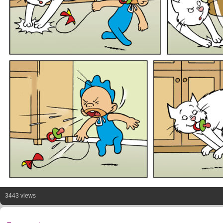
3443 views