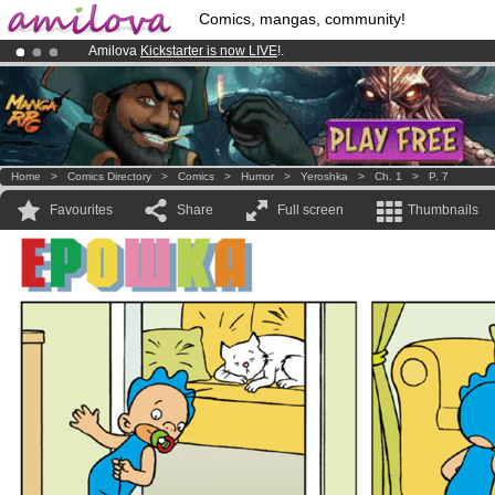
Comics, mangas, community!
Amilova
Kickstarter is now LIVE
!.
Already 134393
members
and 1208
comics & mangas!
.
Premium membership from
3.95 euros
per month !
Get membership
Home
>
Comics Directory
>
Comics
>
Humor
>
Yeroshka
>
Ch. 1
>
P. 7
Favourites
Share
Full screen
Thumbnails