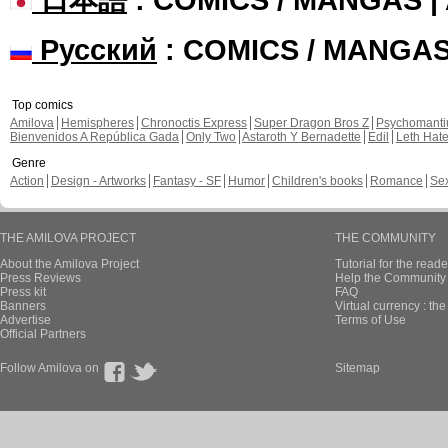
Русский
: COMICS / MANGA
Top comics
Amilova
Hemispheres
Chronoctis Express
Super Dragon Bros Z
Psychomant
Bienvenidos A República Gada
Only Two
Astaroth Y Bernadette
Edil
Leth Hat
Genre
Action
Design - Artworks
Fantasy - SF
Humor
Children's books
Romance
Se
THE AMILOVA PROJECT
THE COMMUNITY
About the Amilova Project
Tutorial for the reade
Press Reviews
Help the Community 
Press kit
FAQ
Banners
Virtual currency : th
Advertise
Terms of Use
Official Partners
Follow Amilova on
Sitemap