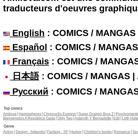
traducteurs d'oeuvres graphiqu
English
: COMICS / MANGAS
Español
: COMICS / MANGAS
Français
: COMICS / MANGA
日本語
: COMICS / MANGAS 
Русский
: COMICS / MANGA
Top comics
Amilova
Hemispheres
Chronoctis Express
Super Dragon Bros Z
Psychomant
Bienvenidos A República Gada
Only Two
Astaroth Y Bernadette
Edil
Leth Hat
Genre
Action
Design - Artworks
Fantasy - SF
Humor
Children's books
Romance
Se