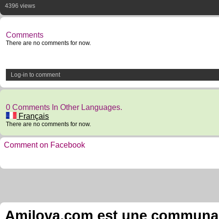
4396 views
Comments
There are no comments for now.
Log-in to comment
0 Comments In Other Languages.
Français
There are no comments for now.
Comment on Facebook
Amilova.com est une communauté