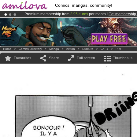
Comics, mangas, community!
Premium membership from
3.95 euros
per month !
Get membership
Already 100000
members
and 1000
comics & mangas!
.
Amilova
Kickstarter is now LIVE
!.
Home
>
Comics Directory
>
Manga
>
Action
>
Drakuro
>
Ch. 1
>
P. 9
Favourites
Share
Full screen
Thumbnails