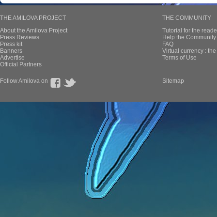
THE AMILOVA PROJECT
THE COMMUNITY
About the Amilova Project
Tutorial for the reade
Press Reviews
Help the Community 
Press kit
FAQ
Banners
Virtual currency : th
Advertise
Terms of Use
Official Partners
Follow Amilova on
Sitemap