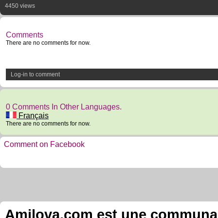
4450 views
Comments
There are no comments for now.
Log-in to comment
0 Comments In Other Languages.
Français
There are no comments for now.
Comment on Facebook
Amilova.com est une communauté