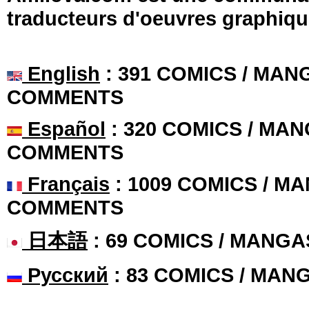
traducteurs d'oeuvres graphiqu
English
: 391 COMICS / MANG
COMMENTS
Español
: 320 COMICS / MAN
COMMENTS
Français
: 1009 COMICS / MA
COMMENTS
日本語
: 69 COMICS / MANGA
Русский
: 83 COMICS / MAN