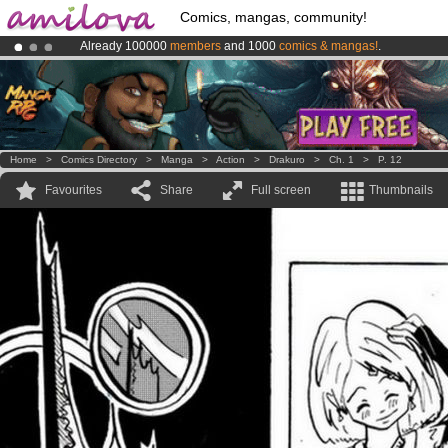
Comics, mangas, community!
Already 100000
members
and 1000
comics & mangas!
.
Amilova
Kickstarter is now LIVE
!.
Premium membership from
3.95 euros
per month !
Get membership
Home
>
Comics Directory
>
Manga
>
Action
>
Drakuro
>
Ch. 1
>
P. 12
Favourites
Share
Full screen
Thumbnails