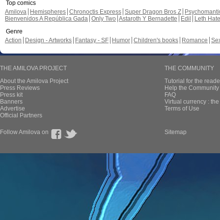
Top comics
Amilova
Hemispheres
Chronoctis Express
Super Dragon Bros Z
Psychomant
Bienvenidos A República Gada
Only Two
Astaroth Y Bernadette
Edil
Leth Hat
Genre
Action
Design - Artworks
Fantasy - SF
Humor
Children's books
Romance
Se
THE AMILOVA PROJECT
THE COMMUNITY
About the Amilova Project
Tutorial for the reade
Press Reviews
Help the Community 
Press kit
FAQ
Banners
Virtual currency : th
Advertise
Terms of Use
Official Partners
Follow Amilova on
Sitemap