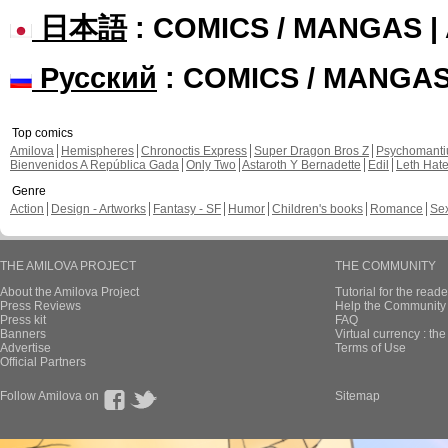
日本語
: COMICS / MANGAS 
Русский
: COMICS / MANGA
Top comics
Amilova
Hemispheres
Chronoctis Express
Super Dragon Bros Z
Psychomant
Bienvenidos A República Gada
Only Two
Astaroth Y Bernadette
Edil
Leth Hat
Genre
Action
Design - Artworks
Fantasy - SF
Humor
Children's books
Romance
Se
THE AMILOVA PROJECT
THE COMMUNITY
About the Amilova Project
Tutorial for the reade
Press Reviews
Help the Community 
Press kit
FAQ
Banners
Virtual currency : th
Advertise
Terms of Use
Official Partners
Follow Amilova on
Sitemap