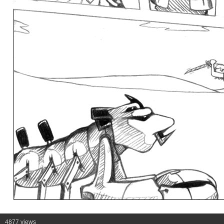
4877 views