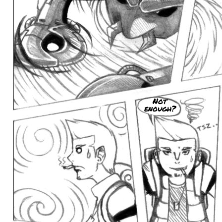
Not
enough?