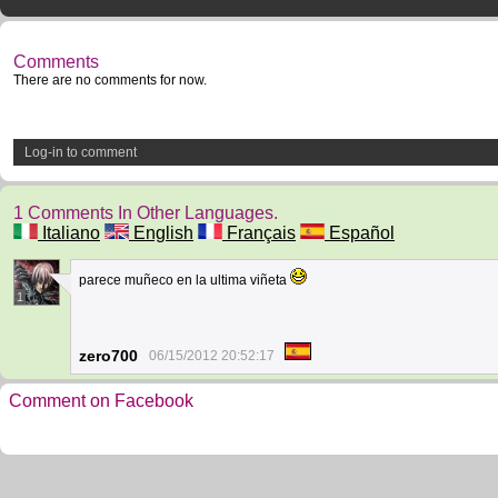
Comments
There are no comments for now.
Log-in to comment
1 Comments In Other Languages.
Italiano
English
Français
Español
parece muñeco en la ultima viñeta
1
zero700
06/15/2012 20:52:17
Comment on Facebook