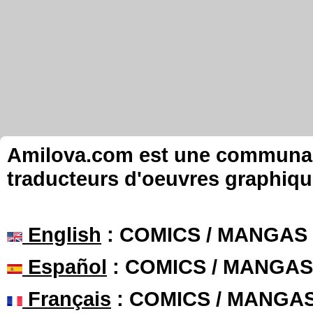
Amilova.com est une communauté
traducteurs d'oeuvres graphiqu
English
: COMICS / MANGAS
Español
: COMICS / MANGAS
Français
: COMICS / MANGA