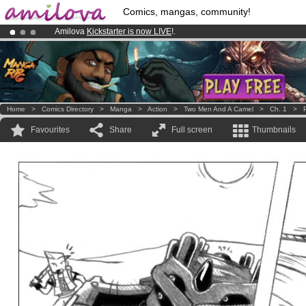
Comics, mangas, community!
Amilova
Kickstarter is now LIVE
!.
Premium membership from
3.95 euros
per month !
Get membership
Already 100000
members
and 1000
comics & mangas!
.
Home
>
Comics Directory
>
Manga
>
Action
>
Two Men And A Camel
>
Ch. 1
>
Favourites
Share
Full screen
Thumbnails