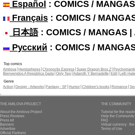
Español
: COMICS / MANGAS
Français
: COMICS / MANGA
日本語
: COMICS / MANGAS 
Русский
: COMICS / MANGA
Top comics
Amilova
Hemispheres
Chronoctis Express
Super Dragon Bros Z
Psychomant
Bienvenidos A República Gada
Only Two
Astaroth Y Bernadette
Edil
Leth Hat
Genre
Action
Design - Artworks
Fantasy - SF
Humor
Children's books
Romance
Se
THE AMILOVA PROJECT
THE COMMUNITY
About the Amilova Project
Tutorial for the reade
Press Reviews
Help the Community 
Press kit
FAQ
Banners
Virtual currency : th
Advertise
Terms of Use
Official Partners