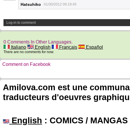
Hatsuhiko
01/30/2012 09:19:45
Log-in to comment
0 Comments In Other Languages.
Italiano
English
Français
Español
There are no comments for now.
Comment on Facebook
Amilova.com est une communauté
traducteurs d'oeuvres graphiqu
English
: COMICS / MANGAS