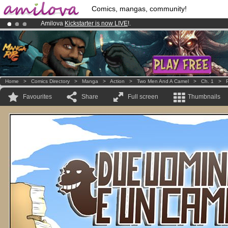
Comics, mangas, community!
Amilova
Kickstarter is now LIVE
!.
Premium membership from
3.95 euros
per month !
Get membership
Already 134393
members
and 1208
comics & mangas!
.
Home
>
Comics Directory
>
Manga
>
Action
>
Two Men And A Camel
>
Ch. 1
>
Favourites
Share
Full screen
Thumbnails