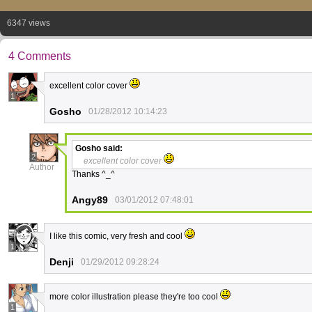
6347 views
4 Comments
excellent color cover
1
Gosho
01/28/2012 10:14:23
Gosho
said:
2
excellent color cover
Author
Thanks ^_^
Angy89
03/01/2012 07:48:01
I like this comic, very fresh and cool
1
Denji
01/29/2012 09:28:24
more color illustration please they're too cool
1