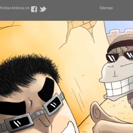
Follow Amilova on
Sitemap