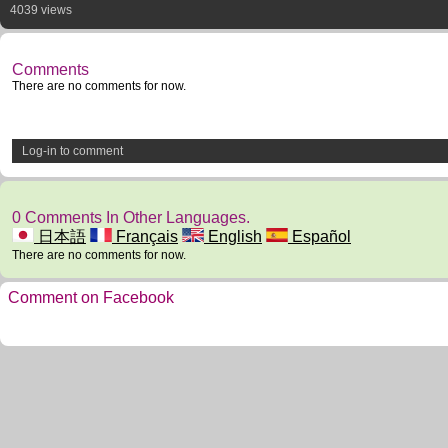
4039 views
Comments
There are no comments for now.
Log-in to comment
0 Comments In Other Languages.
日本語
Français
English
Español
There are no comments for now.
Comment on Facebook