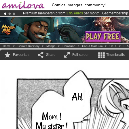
Comics, mangas, community!
Premium membership from
3.95 euros
per month !
Get membership
Already 100000
members
and 1000
comics & mangas!
.
Amilova
Kickstarter is now LIVE
!.
Home
>
Comics Directory
>
Manga
>
Romance
>
Caput Mortuum
>
Ch. 1
>
P. 
Favourites
Share
Full screen
Thumbnails
Ah!
Mom !
My sister !