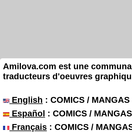
Amilova.com est une communauté
traducteurs d'oeuvres graphiqu
English
: COMICS / MANGAS
Español
: COMICS / MANGAS
Français
: COMICS / MANGA