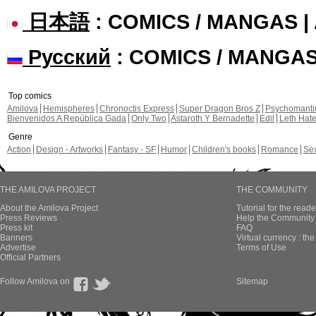
日本語
: COMICS / MANGAS 
Русский
: COMICS / MANGA
Top comics
Amilova
Hemispheres
Chronoctis Express
Super Dragon Bros Z
Psychomant
Bienvenidos A República Gada
Only Two
Astaroth Y Bernadette
Edil
Leth Hat
Genre
Action
Design - Artworks
Fantasy - SF
Humor
Children's books
Romance
Se
THE AMILOVA PROJECT
THE COMMUNITY
About the Amilova Project
Tutorial for the reade
Press Reviews
Help the Community 
Press kit
FAQ
Banners
Virtual currency : th
Advertise
Terms of Use
Official Partners
Follow Amilova on
Sitemap