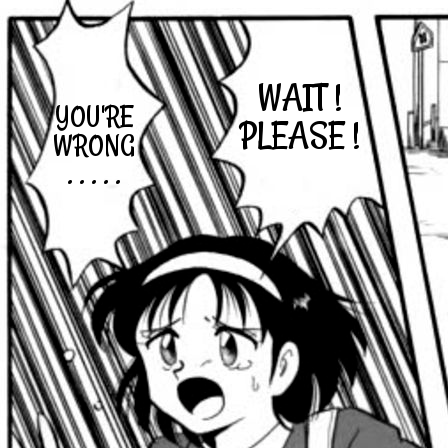
WAIT !
YOU'RE
PLEASE !
WRONG
. . . . .