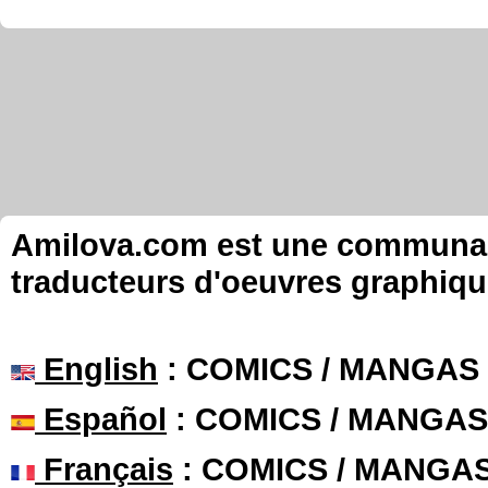
Amilova.com est une communauté
traducteurs d'oeuvres graphiqu
English
: COMICS / MANGAS
Español
: COMICS / MANGAS
Français
: COMICS / MANGA