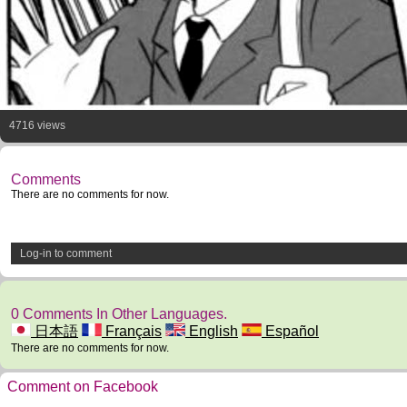
4716 views
Comments
There are no comments for now.
Log-in to comment
0 Comments In Other Languages.
日本語
Français
English
Español
There are no comments for now.
Comment on Facebook