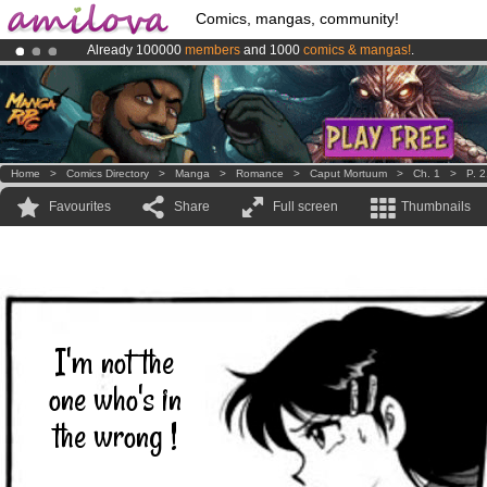
Comics, mangas, community!
Already 100000
members
and 1000
comics & mangas!
.
Premium membership from
3.95 euros
per month !
Get membership
Amilova
Kickstarter is now LIVE
!.
Home
>
Comics Directory
>
Manga
>
Romance
>
Caput Mortuum
>
Ch. 1
>
P. 
Favourites
Share
Full screen
Thumbnails
I'm not the
one who's in
the wrong !