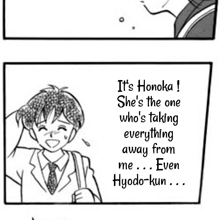
It's Honoka !
She's the one
who's taking
everything
away from
me . . . Even
Hyodo-kun . . .