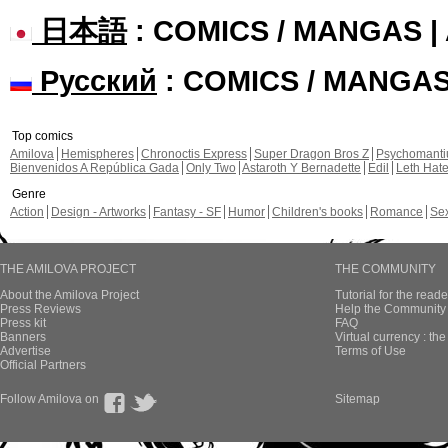
日本語
: COMICS / MANGAS 
Русский
: COMICS / MANGA
Top comics
Amilova
Hemispheres
Chronoctis Express
Super Dragon Bros Z
Psychomant
Bienvenidos A República Gada
Only Two
Astaroth Y Bernadette
Edil
Leth Hat
Genre
Action
Design - Artworks
Fantasy - SF
Humor
Children's books
Romance
Se
THE AMILOVA PROJECT
THE COMMUNITY
About the Amilova Project
Tutorial for the reade
Press Reviews
Help the Community 
Press kit
FAQ
Banners
Virtual currency : th
Advertise
Terms of Use
Official Partners
Follow Amilova on
Sitemap