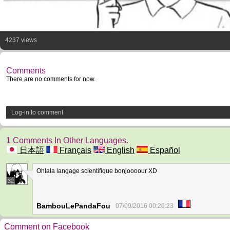
4237 views
Comments
There are no comments for now.
Log-in to comment
1 Comments In Other Languages.
日本語
Français
English
Español
Ohlala langage scientifique bonjoooour XD
32
BambouLePandaFou
07/09/2016 00:20:23
Comment on Facebook