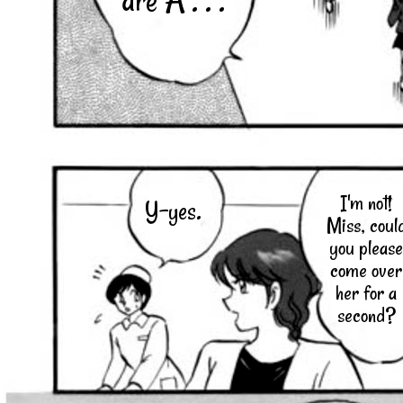
are A . . .
I'm not!
Y-yes.
Miss, coul
you please
come over
her for a
second?