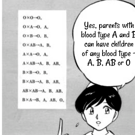
Yes, parents with
blood type A and 
can have children
of any blood type 
A, B, AB or 0