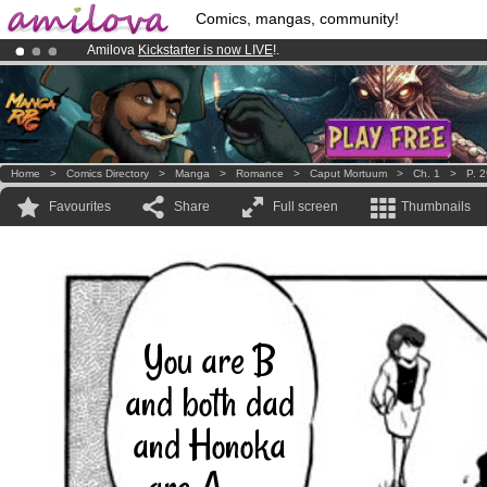
Comics, mangas, community!
Amilova
Kickstarter is now LIVE
!.
Premium membership from
3.95 euros
per month !
Get membership
Already 100000
members
and 1000
comics & mangas!
.
Home
>
Comics Directory
>
Manga
>
Romance
>
Caput Mortuum
>
Ch. 1
>
P. 
Favourites
Share
Full screen
Thumbnails
You are B
and both dad
and Honoka