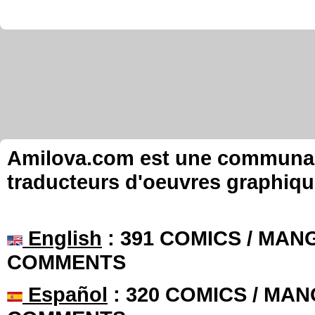
Amilova.com est une communauté
traducteurs d'oeuvres graphiqu
English
: 391 COMICS / MANG
COMMENTS
Español
: 320 COMICS / MAN