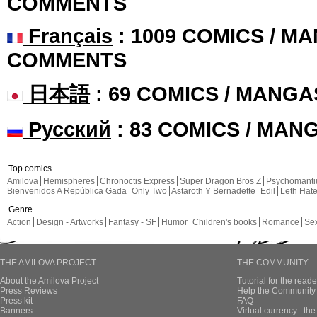
COMMENTS
Français
: 1009 COMICS / MA
COMMENTS
日本語
: 69 COMICS / MANGA
Русский
: 83 COMICS / MAN
Top comics
Amilova
Hemispheres
Chronoctis Express
Super Dragon Bros Z
Psychomant
Bienvenidos A República Gada
Only Two
Astaroth Y Bernadette
Edil
Leth Hat
Genre
Action
Design - Artworks
Fantasy - SF
Humor
Children's books
Romance
Se
THE AMILOVA PROJECT
THE COMMUNITY
About the Amilova Project
Tutorial for the reade
Press Reviews
Help the Community 
Press kit
FAQ
Banners
Virtual currency : th