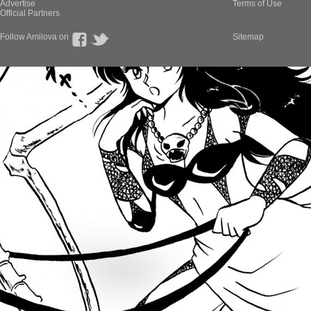
Advertise
Terms of Use
Official Partners
Follow Amilova on
Sitemap