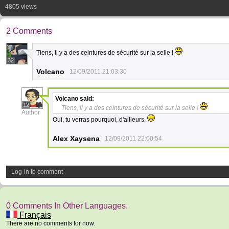
4805 views
2 Comments
Tiens, il y a des ceintures de sécurité sur la selle !
32
Volcano
12/09/2011 21:03:30
Volcano
said:
12
Tiens, il y a des ceintures de sécurité sur la selle !
Author
Oui, tu verras pourquoi, d'ailleurs.
Alex Xaysena
12/09/2011 22:00:54
Log-in to comment
0 Comments In Other Languages.
Français
There are no comments for now.