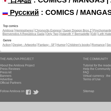
Русский
: COMICS / MANGA
Top comics
Amilova
Hemispheres
Chronoctis Express
Super Dragon Bros Z
Psychomant
Bienvenidos A República Gada
Only Two
Astaroth Y Bernadette
Edil
Leth Hat
Genre
Action
Design - Artworks
Fantasy - SF
Humor
Children's books
Romance
Se
THE AMILOVA PROJECT
THE COMMUNITY
About the Amilova Project
Tutorial for the reade
Press Reviews
Help the Community 
Press kit
FAQ
Banners
Virtual currency : th
Advertise
Terms of Use
Official Partners
Follow Amilova on
Sitemap