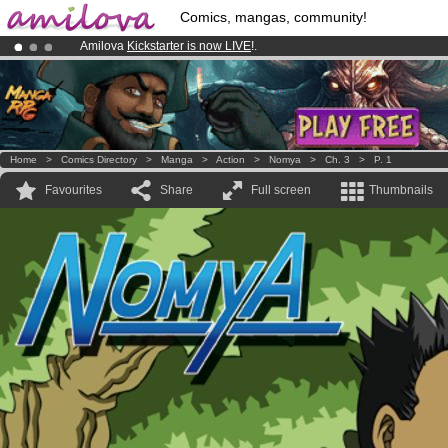
Comics, mangas, community!
Amilova
Kickstarter is now LIVE
!.
Premium membership from
3.95 euros
per month !
Get membership
Already 100000
members
and 1000
comics & mangas!
.
Home
>
Comics Directory
>
Manga
>
Action
>
Nomya
>
Ch. 3
>
P. 1
Favourites
Share
Full screen
Thumbnails