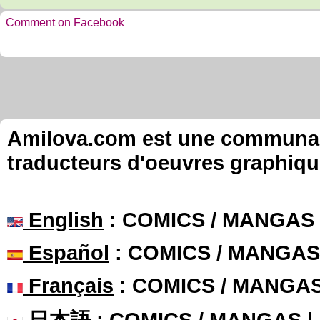
Comment on Facebook
Amilova.com est une communauté
traducteurs d'oeuvres graphiqu
English
: COMICS / MANGAS
Español
: COMICS / MANGAS
Français
: COMICS / MANGA
日本語
: COMICS / MANGAS 