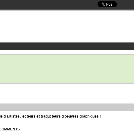
d'artistes, lecteurs et traducteurs d'oeuvres graphiques !
| COMMENTS