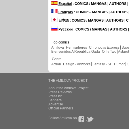
Español
: COMICS / MANGAS | AUTHORS 
Français
: COMICS / MANGAS | AUTHORS
日本語
: COMICS / MANGAS | AUTHORS |
Русский
: COMICS / MANGAS | AUTHORS
Top comics
Amilova
Hemispheres
Chronoctis Express
Supe
Bienvenidos A República Gada
Only Two
Astaro
Genre
Action
Design - Artworks
Fantasy - SF
Humor
C
THE AMILOVA PROJECT
About the Amilova Project
Press Reviews
Press kit
Banners
Advertise
Official Partners
Follow Amilova on