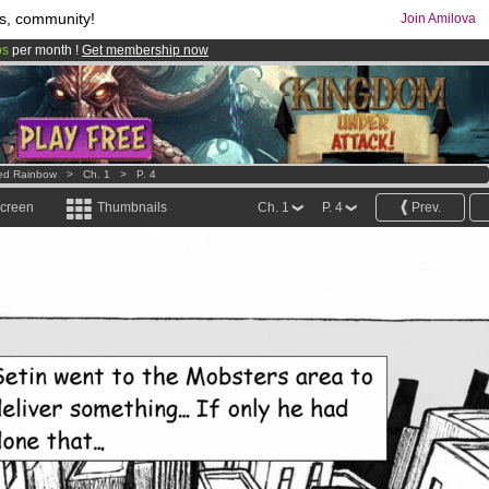
s, community!
Join Amilova
os
per month !
Get membership now
comics & mangas!
.
ed Rainbow
>
Ch. 1
>
P. 4
screen
Thumbnails
Ch. 1
P. 4
Prev.