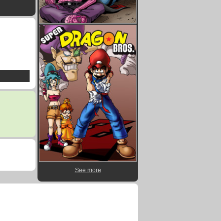
See more