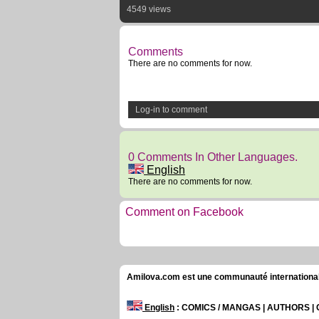
4549 views
Comments
There are no comments for now.
Log-in to comment
0 Comments In Other Languages.
English
There are no comments for now.
Comment on Facebook
Amilova.com est une communauté internationale 
English
: COMICS / MANGAS | AUTHORS 