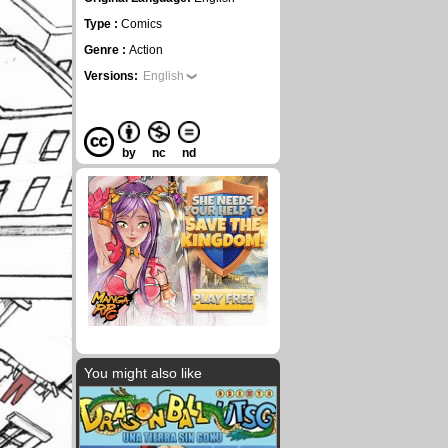
Type :
Comics
Genre :
Action
Versions:
English
by
nc
nd
You might also like