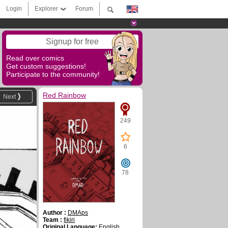
Login
Explorer
Forum
Signup for free
Read over comics
Get custom suggestions!
Participate to the community!
Red Rainbow
Next
249
6
78
Author :
DMAps
Team :
fikiri
Original Language:
English