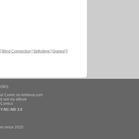
Blind Connection
Sethxfaye
Graped
HORS
our Comic on Amilova.com
d sell my eBook
e Comics
Y-NC-ND 3.0
om since 2010