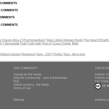
| COMMENTS
 | COMMENTS
 COMMENTS
 | COMMENTS
r Dragon Bros Z
Psychomantium
Tokio Libido
Arkham Roots
The Heart Of Earth
th Y Bernadette
Edil
Leth Hate
Run 8
Coeur D'aigle
Wild
hildren's books
Romance
Sexy - XXX
Thriller
Yaoi - Boys love
THE COMMUNITY
THE AUT
Tutorial for the reader
Publish Y
Help the Community - Jobs & Internships
Publish an
FAQ
Fair Trad
Virtual currency : the Golds
CC B
Terms of Use
Sitemap
Amilova.c