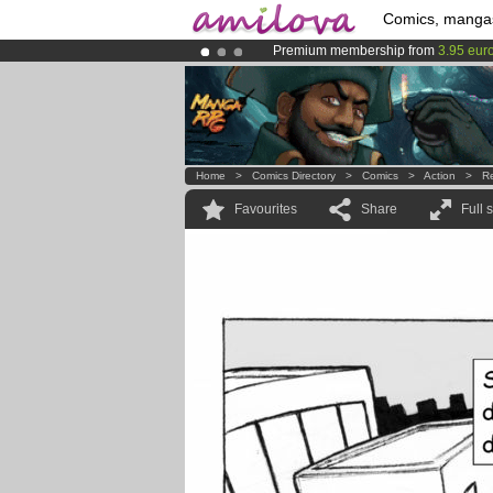
Comics, manga
Premium membership from
3.95 eur
Already 134393
members
and 1208
Amilova
Kickstarter is now LIVE
!.
Home
>
Comics Directory
>
Comics
>
Action
>
R
Favourites
Share
Full 